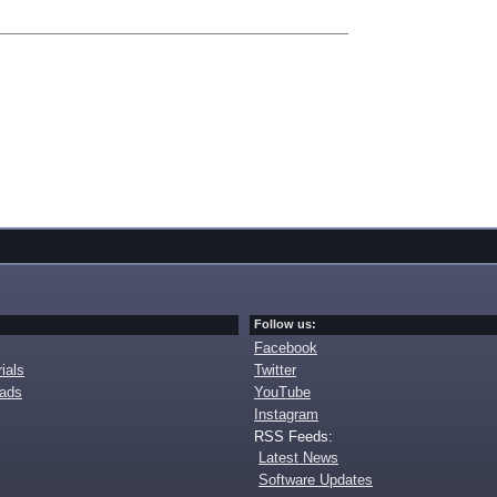
Follow us:
Facebook
ials
Twitter
oads
YouTube
Instagram
RSS Feeds:
Latest News
Software Updates