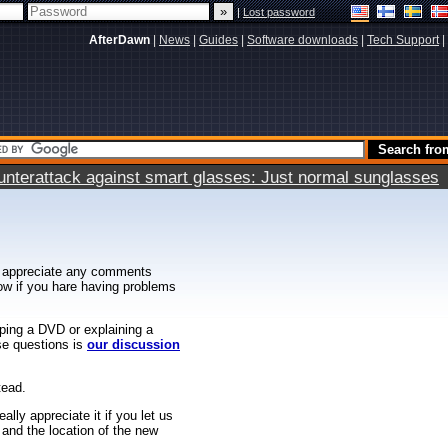
|
Lost password
AfterDawn
|
News
|
Guides
|
Software downloads
|
Tech Support
|
terattack against smart glasses: Just normal sunglasses
 appreciate any comments
know if you hare having problems
ipping a DVD or explaining a
ese questions is
our discussion
tead.
ally appreciate it if you let us
 and the location of the new