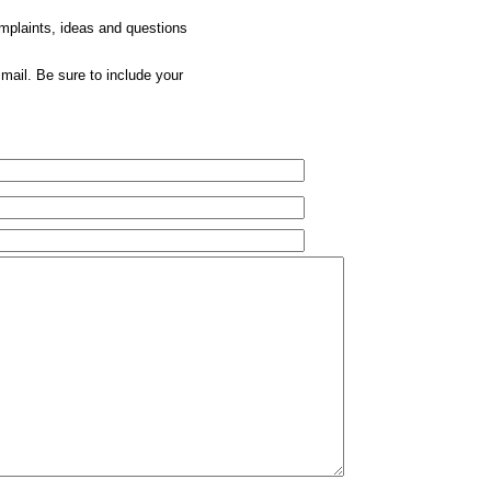
omplaints, ideas and questions
mail. Be sure to include your