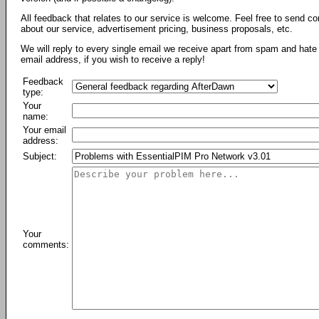
All feedback that relates to our service is welcome. Feel free to send c
about our service, advertisement pricing, business proposals, etc.
We will reply to every single email we receive apart from spam and hate 
email address, if you wish to receive a reply!
Feedback
type:
Your
name:
Your email
address:
Subject:
Your
comments: