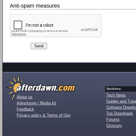
Anti-spam measures
Sections:
Tech News
About us
Guides and Tutor
Advertising / Media kit
Software Downl
Feedback
Top Downloads
Privacy policy & Terms of Use
Forums
Glossary