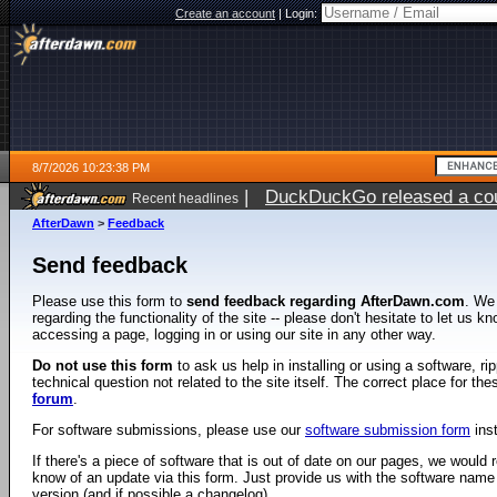
Create an account
|
Login:
8/7/2026 10:23:38 PM
|
DuckDuckGo released a coun
Recent headlines
AfterDawn
>
Feedback
Send feedback
Please use this form to
send feedback regarding AfterDawn.com
. We
regarding the functionality of the site -- please don't hesitate to let us 
accessing a page, logging in or using our site in any other way.
Do not use this form
to ask us help in installing or using a software, r
technical question not related to the site itself. The correct place for th
forum
.
For software submissions, please use our
software submission form
ins
If there's a piece of software that is out of date on our pages, we would re
know of an update via this form. Just provide us with the software name
version (and if possible a changelog).