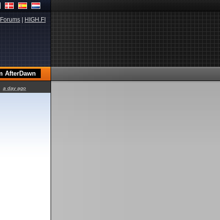
Forums
|
HIGH.FI
a day ago