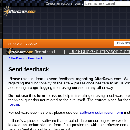
Create an account
|
Login:
8/7/2026 6:17:32 AM
|
DuckDuckGo released a coun
Recent headlines
ago
AfterDawn
>
Feedback
Send feedback
Please use this form to
send feedback regarding AfterDawn.com
. We
regarding the functionality of the site -- please don't hesitate to let us 
accessing a page, logging in or using our site in any other way.
Do not use this form
to ask us help in installing or using a software, r
technical question not related to the site itself. The correct place for th
forum
.
For software submissions, please use our
software submission form
ins
If there's a piece of software that is out of date on our pages, we would re
know of an update via this form. Just provide us with the software name
version (and if possible a changelog).