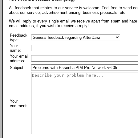
All feedback that relates to our service is welcome. Feel free to send c
about our service, advertisement pricing, business proposals, etc.
We will reply to every single email we receive apart from spam and hate 
email address, if you wish to receive a reply!
Feedback
type:
Your
name:
Your email
address:
Subject:
Your
comments: