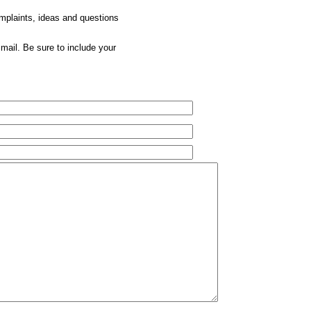
omplaints, ideas and questions
mail. Be sure to include your