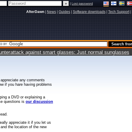
|
Lost password
AfterDawn
|
News
|
Guides
|
Software downloads
|
Tech Support
|
terattack against smart glasses: Just normal sunglasses
 appreciate any comments
know if you hare having problems
ipping a DVD or explaining a
ese questions is
our discussion
tead.
ally appreciate it if you let us
 and the location of the new