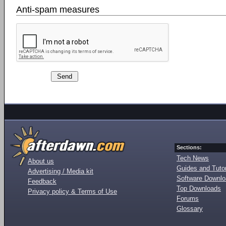
Anti-spam measures
Sections:
Tech News
About us
Guides and Tutor
Advertising / Media kit
Software Downl
Feedback
Top Downloads
Privacy policy & Terms of Use
Forums
Glossary