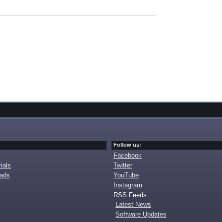
Follow us:
Facebook
ials
Twitter
oads
YouTube
Instagram
RSS Feeds:
Latest News
Software Updates