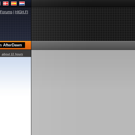
Forums
|
HIGH.FI
about 11 hours