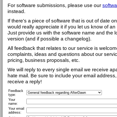
For software submissions, please use our
softwa
instead.
If there's a piece of software that is out of date 
would really appreciate it if you let us know of an
Just provide us with the software name and the l
version (and if possible a changelog).
All feedback that relates to our service is welcom
complaints, ideas and questions about our servi
pricing, business proposals, etc.
We will reply to every single email we receive a
hate mail. Be sure to include your email address, 
receive a reply!
Feedback
type:
Your
name:
Your email
address: