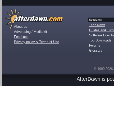
Sections:
Tech News
About us
Guides and Tutor
Advertising / Media kit
Software Downl
Feedback
Top Downloads
Privacy policy & Terms of Use
Forums
Glossary
© 1999-2026
AfterDawn is p