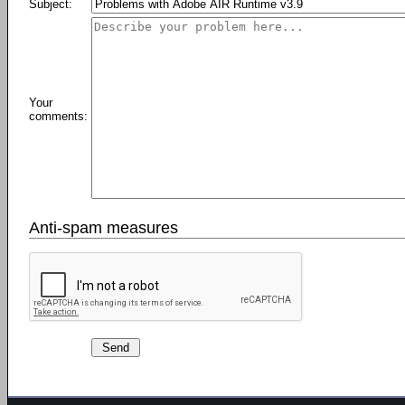
Subject:
Your
comments:
Anti-spam measures