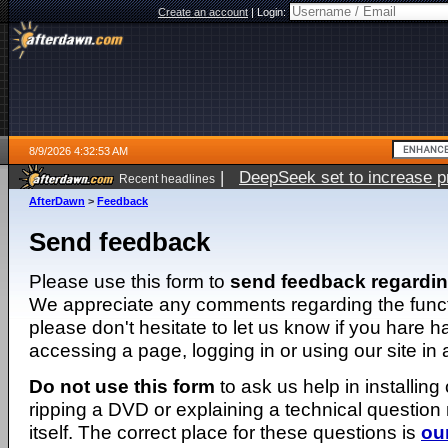
Create an account
|
Login:
8/9/2026 4:32:53 AM
|
DeepSeek set to increase pri
Recent headlines
AfterDawn
>
Feedback
Send feedback
Please use this form to
send feedback regardi
We appreciate any comments regarding the function
please don't hesitate to let us know if you hare 
accessing a page, logging in or using our site in
Do not use this form
to ask us help in installing
ripping a DVD or explaining a technical question n
itself. The correct place for these questions is
ou