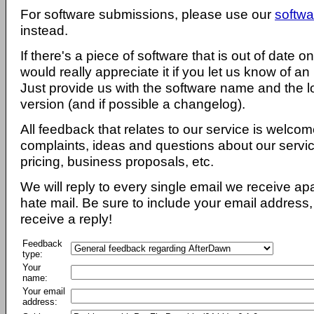
For software submissions, please use our
softwa
instead.
If there's a piece of software that is out of date 
would really appreciate it if you let us know of an
Just provide us with the software name and the l
version (and if possible a changelog).
All feedback that relates to our service is welcom
complaints, ideas and questions about our servi
pricing, business proposals, etc.
We will reply to every single email we receive a
hate mail. Be sure to include your email address, 
receive a reply!
Feedback
type:
Your
name:
Your email
address: