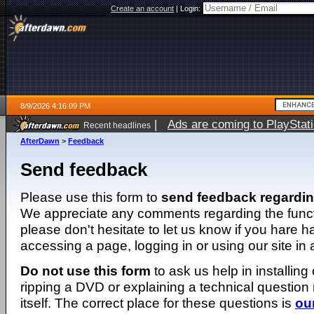
Create an account
|
Login:
8/9/2026 4:16:09 PM
|
Ads are coming to PlayStat
Recent headlines
AfterDawn
>
Feedback
Send feedback
Please use this form to
send feedback regardi
We appreciate any comments regarding the function
please don't hesitate to let us know if you hare 
accessing a page, logging in or using our site in
Do not use this form
to ask us help in installing
ripping a DVD or explaining a technical question n
itself. The correct place for these questions is
ou