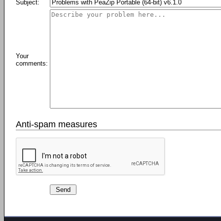
Subject:
Your
comments:
Anti-spam measures