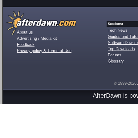
Sections:
Tech News
About us
Guides and Tutor
Advertising / Media kit
Software Downl
Feedback
Top Downloads
Privacy policy & Terms of Use
Forums
Glossary
© 1999-2026
AfterDawn is p