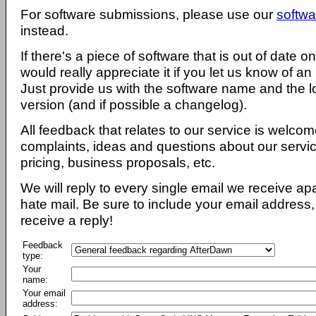
For software submissions, please use our
softwa
instead.
If there's a piece of software that is out of date 
would really appreciate it if you let us know of an
Just provide us with the software name and the l
version (and if possible a changelog).
All feedback that relates to our service is welcom
complaints, ideas and questions about our servi
pricing, business proposals, etc.
We will reply to every single email we receive a
hate mail. Be sure to include your email address, 
receive a reply!
Feedback
type:
Your
name:
Your email
address: