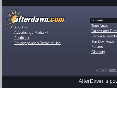
Sections:
Tech News
About us
Guides and Tutor
Advertising / Media kit
Software Downl
Feedback
Top Downloads
Privacy policy & Terms of Use
Forums
Glossary
© 1999-2026
AfterDawn is p