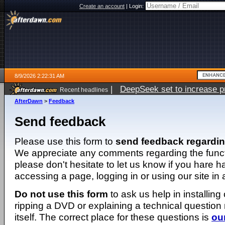
Create an account
|
Login:
8/9/2026 2:22:31 AM
|
DeepSeek set to increase pri
Recent headlines
AfterDawn
>
Feedback
Send feedback
Please use this form to
send feedback regardi
We appreciate any comments regarding the function
please don't hesitate to let us know if you hare 
accessing a page, logging in or using our site in
Do not use this form
to ask us help in installing
ripping a DVD or explaining a technical question n
itself. The correct place for these questions is
ou