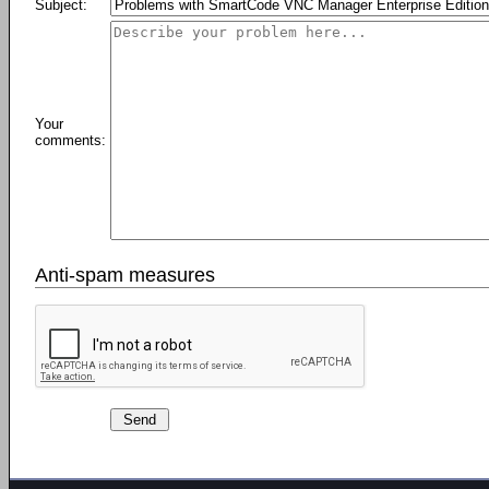
Subject:
Your
comments:
Anti-spam measures