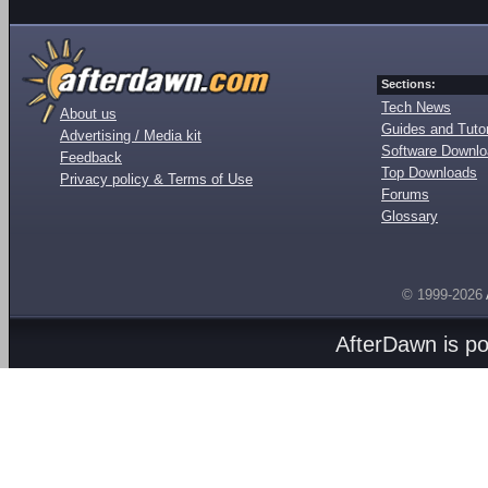
Sections:
Tech News
About us
Guides and Tutor
Advertising / Media kit
Software Downl
Feedback
Top Downloads
Privacy policy & Terms of Use
Forums
Glossary
© 1999-2026
AfterDawn is p