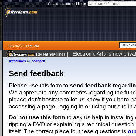
Create an account
|
Login:
8/6/2026 2:44:48 AM
|
Electronic Arts is now pri
Recent headlines
AfterDawn
>
Feedback
Send feedback
Please use this form to
send feedback regardi
We appreciate any comments regarding the function
please don't hesitate to let us know if you hare 
accessing a page, logging in or using our site in
Do not use this form
to ask us help in installing
ripping a DVD or explaining a technical question n
itself. The correct place for these questions is
ou