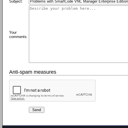
Subject:
Your
comments:
Anti-spam measures