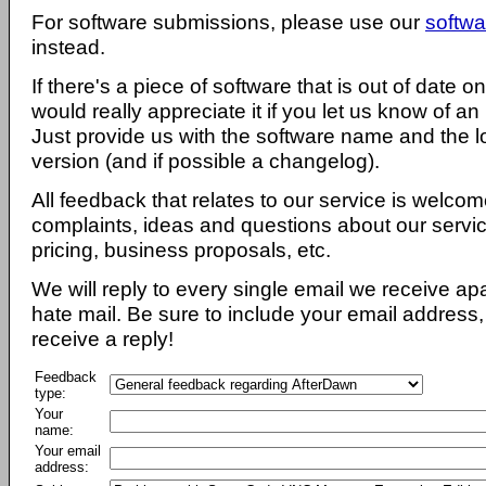
For software submissions, please use our
softwa
instead.
If there's a piece of software that is out of date 
would really appreciate it if you let us know of an
Just provide us with the software name and the l
version (and if possible a changelog).
All feedback that relates to our service is welcom
complaints, ideas and questions about our servi
pricing, business proposals, etc.
We will reply to every single email we receive a
hate mail. Be sure to include your email address, 
receive a reply!
Feedback
type:
Your
name:
Your email
address: