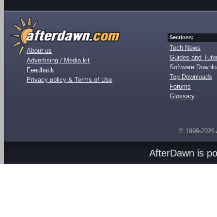
Sections:
Tech News
About us
Guides and Tutor
Advertising / Media kit
Software Downl
Feedback
Top Downloads
Privacy policy & Terms of Use
Forums
Glossary
© 1999-2026
AfterDawn is p