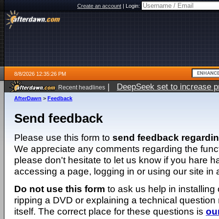
Create an account
|
Login:
8/8/2026 12:35:26 PM
|
DeepSeek set to increase pri
Recent headlines
AfterDawn
>
Feedback
Send feedback
Please use this form to
send feedback regardi
We appreciate any comments regarding the function
please don't hesitate to let us know if you hare 
accessing a page, logging in or using our site in
Do not use this form
to ask us help in installing
ripping a DVD or explaining a technical question n
itself. The correct place for these questions is
ou