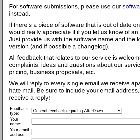
For software submissions, please use our
softwa
instead.
If there's a piece of software that is out of date 
would really appreciate it if you let us know of an
Just provide us with the software name and the l
version (and if possible a changelog).
All feedback that relates to our service is welcom
complaints, ideas and questions about our servi
pricing, business proposals, etc.
We will reply to every single email we receive a
hate mail. Be sure to include your email address, 
receive a reply!
Feedback
type:
Your
name:
Your email
address: