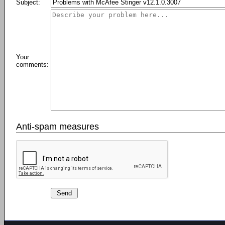
Subject:
Your
comments:
Anti-spam measures