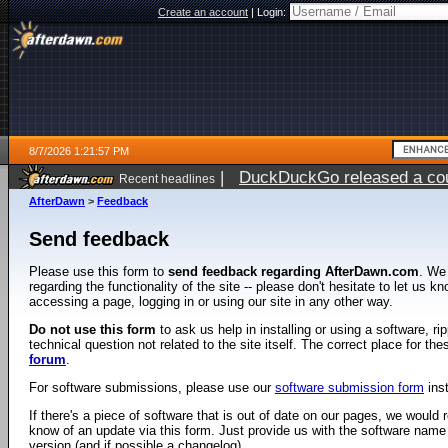
Create an account
|
Login:
8/7/2026 1:21:57 PM
|
DuckDuckGo released a coun
Recent headlines
ago
AfterDawn
>
Feedback
Send feedback
Please use this form to
send feedback regarding AfterDawn.com
. We
regarding the functionality of the site -- please don't hesitate to let us 
accessing a page, logging in or using our site in any other way.
Do not use this form
to ask us help in installing or using a software, r
technical question not related to the site itself. The correct place for th
forum
.
For software submissions, please use our
software submission form
ins
If there's a piece of software that is out of date on our pages, we would re
know of an update via this form. Just provide us with the software name
version (and if possible a changelog).