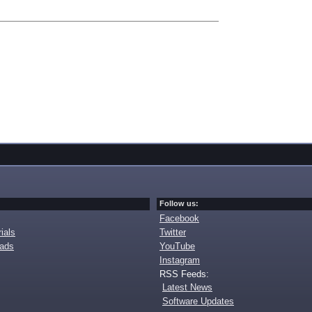
Follow us:
Facebook
ials
Twitter
oads
YouTube
Instagram
RSS Feeds:
Latest News
Software Updates