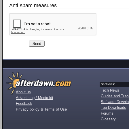
Anti-spam measures
Sections:
Tech News
About us
Guides and Tutor
Advertising / Media kit
Software Downl
Feedback
Top Downloads
Privacy policy & Terms of Use
Forums
Glossary