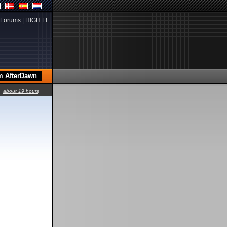
Forums
|
HIGH.FI
about 19 hours