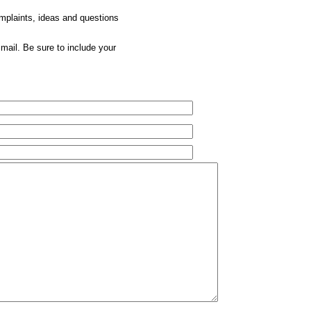
omplaints, ideas and questions
mail. Be sure to include your