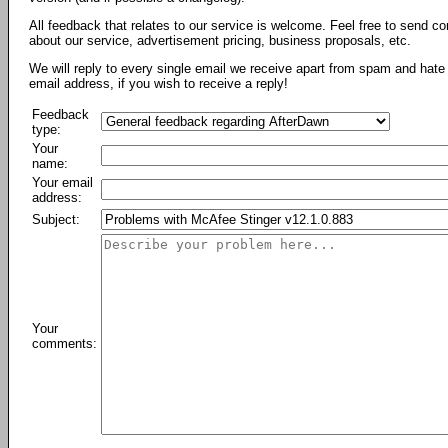
All feedback that relates to our service is welcome. Feel free to send c
about our service, advertisement pricing, business proposals, etc.
We will reply to every single email we receive apart from spam and hate 
email address, if you wish to receive a reply!
Feedback
type:
Your
name:
Your email
address:
Subject:
Your
comments: