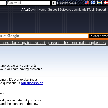
|
Lost password
AfterDawn
|
News
|
Guides
|
Software downloads
|
Tech Support
|
terattack against smart glasses: Just normal sunglasses
 appreciate any comments
know if you hare having problems
ipping a DVD or explaining a
ese questions is
our discussion
tead.
ally appreciate it if you let us
 and the location of the new