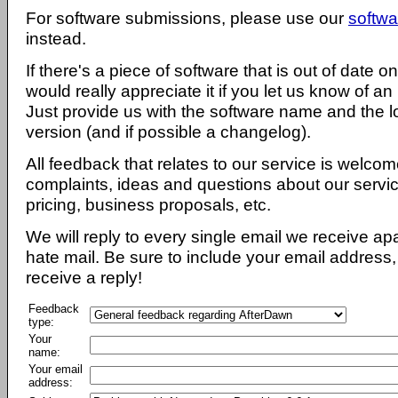
For software submissions, please use our
softwa
instead.
If there's a piece of software that is out of date 
would really appreciate it if you let us know of an
Just provide us with the software name and the l
version (and if possible a changelog).
All feedback that relates to our service is welcom
complaints, ideas and questions about our servi
pricing, business proposals, etc.
We will reply to every single email we receive a
hate mail. Be sure to include your email address, 
receive a reply!
Feedback
type:
Your
name:
Your email
address: