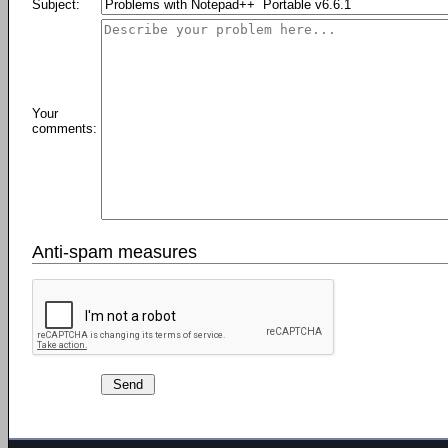
Subject:
Your
comments:
Anti-spam measures