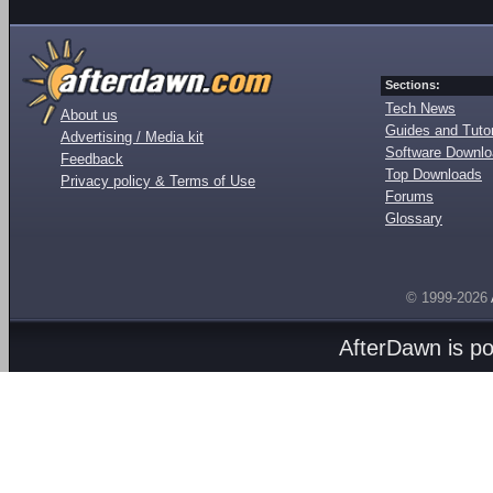
Sections:
Tech News
About us
Guides and Tutor
Advertising / Media kit
Software Downl
Feedback
Top Downloads
Privacy policy & Terms of Use
Forums
Glossary
© 1999-2026
AfterDawn is p