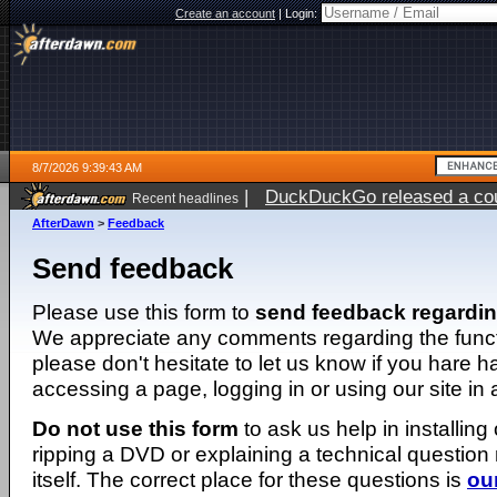
Create an account
|
Login:
8/7/2026 9:39:43 AM
|
DuckDuckGo released a coun
Recent headlines
ago
AfterDawn
>
Feedback
Send feedback
Please use this form to
send feedback regardi
We appreciate any comments regarding the function
please don't hesitate to let us know if you hare 
accessing a page, logging in or using our site in
Do not use this form
to ask us help in installing
ripping a DVD or explaining a technical question n
itself. The correct place for these questions is
ou