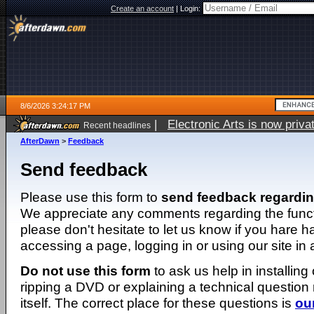
Create an account
|
Login:
8/6/2026 3:24:17 PM
|
Electronic Arts is now pri
Recent headlines
AfterDawn
>
Feedback
Send feedback
Please use this form to
send feedback regardi
We appreciate any comments regarding the function
please don't hesitate to let us know if you hare 
accessing a page, logging in or using our site in
Do not use this form
to ask us help in installing
ripping a DVD or explaining a technical question n
itself. The correct place for these questions is
ou