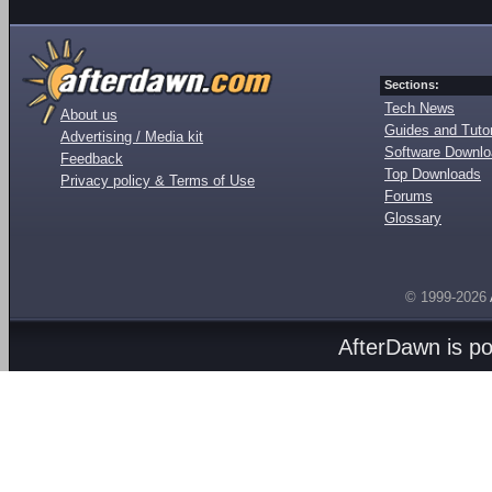
Sections:
Tech News
About us
Guides and Tutor
Advertising / Media kit
Software Downl
Feedback
Top Downloads
Privacy policy & Terms of Use
Forums
Glossary
© 1999-2026
AfterDawn is p