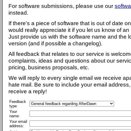
For software submissions, please use our
softwa
instead.
If there's a piece of software that is out of date 
would really appreciate it if you let us know of an
Just provide us with the software name and the l
version (and if possible a changelog).
All feedback that relates to our service is welcom
complaints, ideas and questions about our servi
pricing, business proposals, etc.
We will reply to every single email we receive a
hate mail. Be sure to include your email address, 
receive a reply!
Feedback
type:
Your
name:
Your email
address: