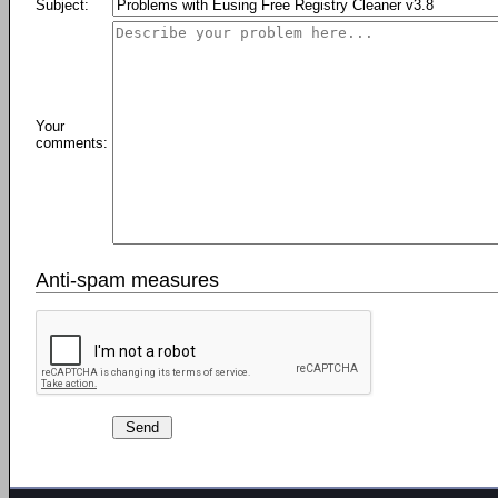
Subject:
Your
comments:
Anti-spam measures