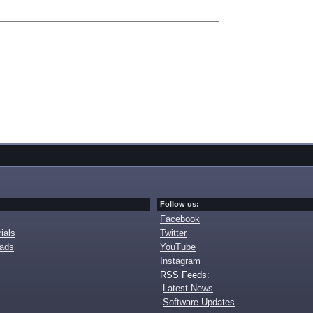
Follow us:
Facebook
ials
Twitter
oads
YouTube
Instagram
RSS Feeds:
Latest News
Software Updates