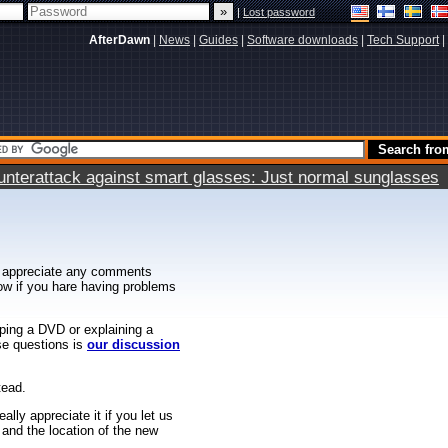
|
Lost password
AfterDawn
|
News
|
Guides
|
Software downloads
|
Tech Support
|
terattack against smart glasses: Just normal sunglasses
 appreciate any comments
know if you hare having problems
ipping a DVD or explaining a
ese questions is
our discussion
tead.
ally appreciate it if you let us
 and the location of the new