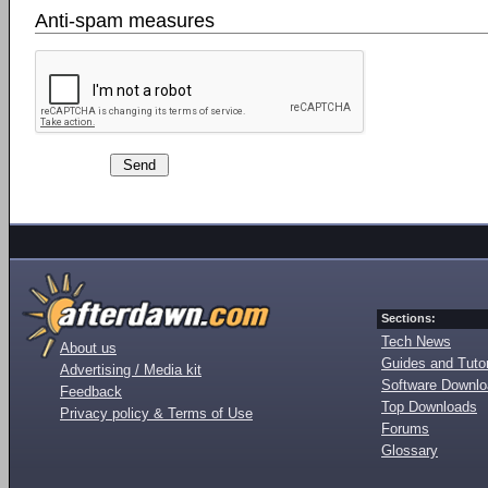
Anti-spam measures
Sections:
Tech News
About us
Guides and Tutor
Advertising / Media kit
Software Downl
Feedback
Top Downloads
Privacy policy & Terms of Use
Forums
Glossary