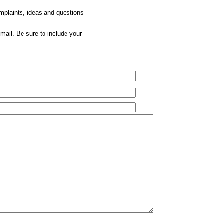
omplaints, ideas and questions
mail. Be sure to include your