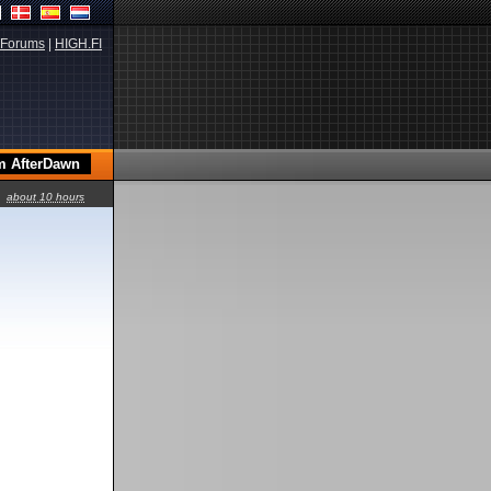
Forums
|
HIGH.FI
about 10 hours