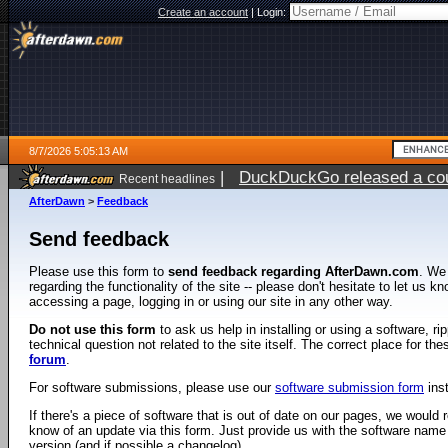
Create an account
|
Login:
8/7/2026 5:05:13 AM
|
DuckDuckGo released a coun
Recent headlines
ago
AfterDawn
>
Feedback
Send feedback
Please use this form to
send feedback regarding AfterDawn.com
. We
regarding the functionality of the site -- please don't hesitate to let us 
accessing a page, logging in or using our site in any other way.
Do not use this form
to ask us help in installing or using a software, r
technical question not related to the site itself. The correct place for th
forum
.
For software submissions, please use our
software submission form
ins
If there's a piece of software that is out of date on our pages, we would re
know of an update via this form. Just provide us with the software name
version (and if possible a changelog).