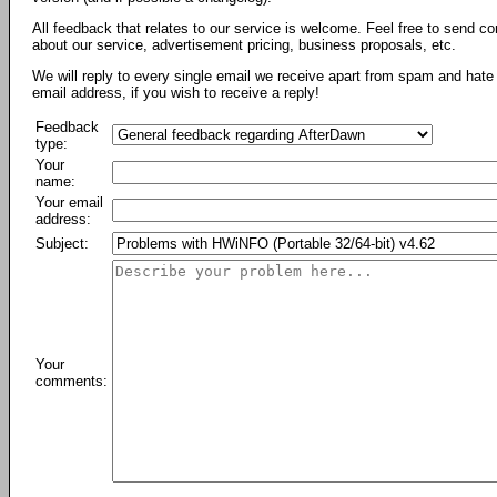
All feedback that relates to our service is welcome. Feel free to send c
about our service, advertisement pricing, business proposals, etc.
We will reply to every single email we receive apart from spam and hate 
email address, if you wish to receive a reply!
Feedback
type:
Your
name:
Your email
address:
Subject:
Your
comments: