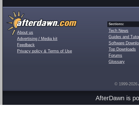
Sections:
Tech News
About us
Guides and Tutor
Advertising / Media kit
Software Downl
Feedback
Top Downloads
Privacy policy & Terms of Use
Forums
Glossary
© 1999-2026
AfterDawn is p