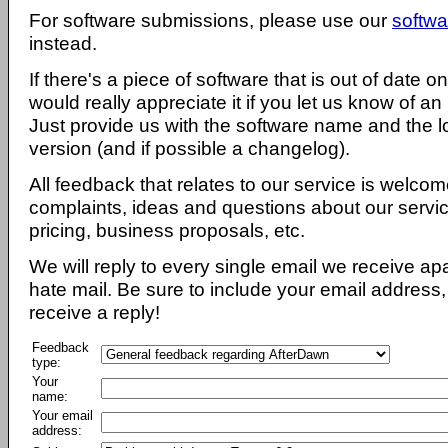
For software submissions, please use our
softwa
instead.
If there's a piece of software that is out of date 
would really appreciate it if you let us know of an
Just provide us with the software name and the l
version (and if possible a changelog).
All feedback that relates to our service is welcom
complaints, ideas and questions about our servi
pricing, business proposals, etc.
We will reply to every single email we receive a
hate mail. Be sure to include your email address, 
receive a reply!
Feedback
type:
Your
name:
Your email
address: