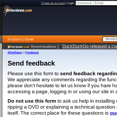
Create an account
|
Login:
8/7/2026 6:17:36 AM
|
DuckDuckGo released a coun
Recent headlines
ago
AfterDawn
>
Feedback
Send feedback
Please use this form to
send feedback regardi
We appreciate any comments regarding the function
please don't hesitate to let us know if you hare 
accessing a page, logging in or using our site in
Do not use this form
to ask us help in installing
ripping a DVD or explaining a technical question n
itself. The correct place for these questions is
ou