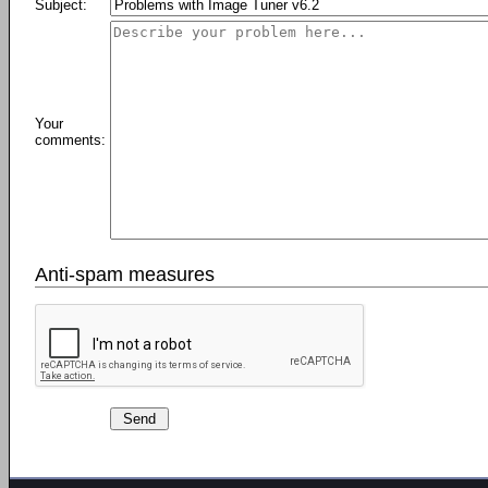
Subject:
Your
comments:
Anti-spam measures