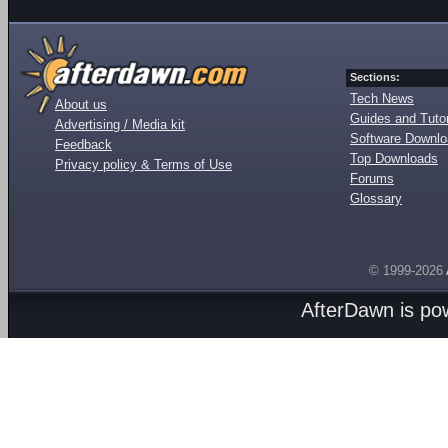
Sections:
Tech News
About us
Guides and Tutor
Advertising / Media kit
Software Downl
Feedback
Top Downloads
Privacy policy & Terms of Use
Forums
Glossary
© 1999-2026
AfterDawn is p