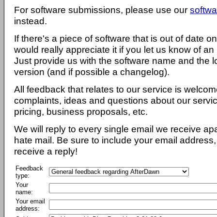
For software submissions, please use our
softwa
instead.
If there's a piece of software that is out of date 
would really appreciate it if you let us know of an
Just provide us with the software name and the l
version (and if possible a changelog).
All feedback that relates to our service is welcom
complaints, ideas and questions about our servi
pricing, business proposals, etc.
We will reply to every single email we receive a
hate mail. Be sure to include your email address, 
receive a reply!
Feedback
type:
Your
name:
Your email
address: