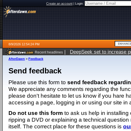
Create an account
|
Login:
8/9/2026 12:54:24 PM
|
DeepSeek set to increase pri
Recent headlines
AfterDawn
>
Feedback
Send feedback
Please use this form to
send feedback regardi
We appreciate any comments regarding the function
please don't hesitate to let us know if you hare 
accessing a page, logging in or using our site in
Do not use this form
to ask us help in installing
ripping a DVD or explaining a technical question n
itself. The correct place for these questions is
ou