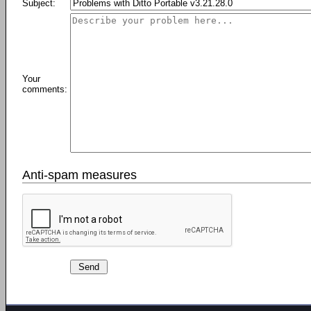
Subject:
Your
comments:
Anti-spam measures