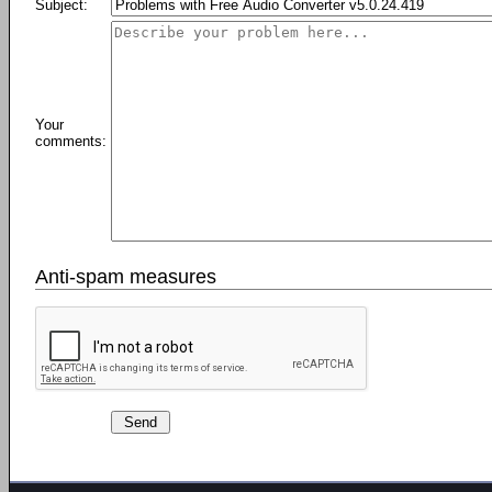
Subject:
Your
comments:
Anti-spam measures