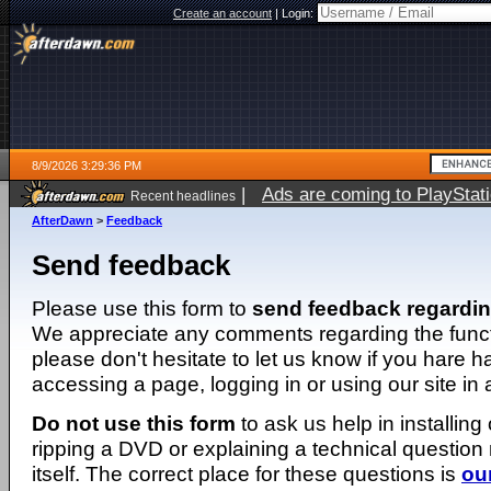
Create an account
|
Login:
8/9/2026 3:29:36 PM
|
Ads are coming to PlayStat
Recent headlines
AfterDawn
>
Feedback
Send feedback
Please use this form to
send feedback regardi
We appreciate any comments regarding the function
please don't hesitate to let us know if you hare 
accessing a page, logging in or using our site in
Do not use this form
to ask us help in installing
ripping a DVD or explaining a technical question n
itself. The correct place for these questions is
ou