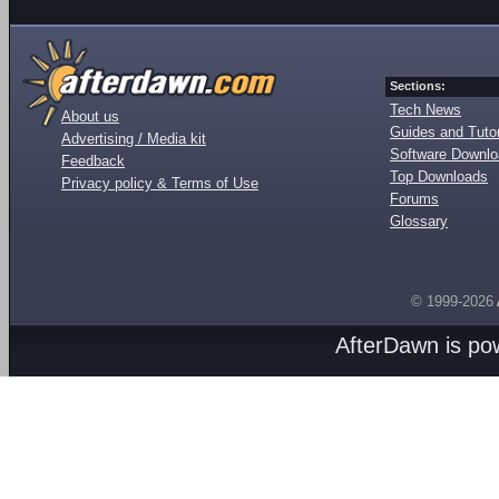
Sections:
Tech News
About us
Guides and Tutor
Advertising / Media kit
Software Downl
Feedback
Top Downloads
Privacy policy & Terms of Use
Forums
Glossary
© 1999-2026
AfterDawn is p