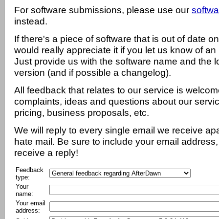
For software submissions, please use our
softwa
instead.
If there's a piece of software that is out of date 
would really appreciate it if you let us know of an
Just provide us with the software name and the l
version (and if possible a changelog).
All feedback that relates to our service is welcom
complaints, ideas and questions about our servi
pricing, business proposals, etc.
We will reply to every single email we receive a
hate mail. Be sure to include your email address, 
receive a reply!
Feedback
type:
Your
name:
Your email
address: