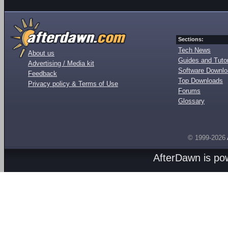
Sections:
Tech News
About us
Guides and Tutor
Advertising / Media kit
Software Downl
Feedback
Top Downloads
Privacy policy & Terms of Use
Forums
Glossary
© 1999-2026
AfterDawn is p