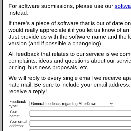
For software submissions, please use our
softwa
instead.
If there's a piece of software that is out of date 
would really appreciate it if you let us know of an
Just provide us with the software name and the l
version (and if possible a changelog).
All feedback that relates to our service is welcom
complaints, ideas and questions about our servi
pricing, business proposals, etc.
We will reply to every single email we receive a
hate mail. Be sure to include your email address, 
receive a reply!
Feedback
type:
Your
name:
Your email
address: