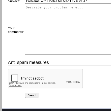
Subject:
Your
comments:
Anti-spam measures