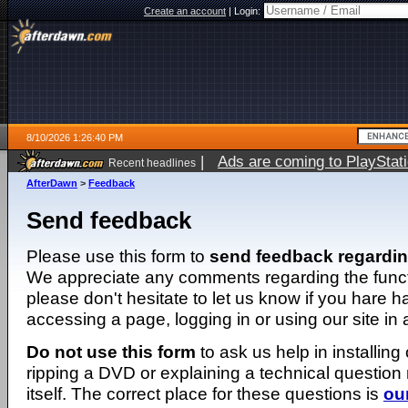
Create an account
|
Login:
8/10/2026 1:26:40 PM
|
Ads are coming to PlayStat
Recent headlines
AfterDawn
>
Feedback
Send feedback
Please use this form to
send feedback regardi
We appreciate any comments regarding the function
please don't hesitate to let us know if you hare 
accessing a page, logging in or using our site in
Do not use this form
to ask us help in installing
ripping a DVD or explaining a technical question n
itself. The correct place for these questions is
ou