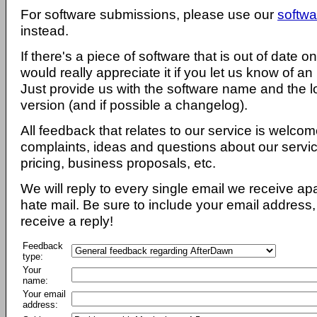
For software submissions, please use our
softwa
instead.
If there's a piece of software that is out of date 
would really appreciate it if you let us know of an
Just provide us with the software name and the l
version (and if possible a changelog).
All feedback that relates to our service is welcom
complaints, ideas and questions about our servi
pricing, business proposals, etc.
We will reply to every single email we receive a
hate mail. Be sure to include your email address, 
receive a reply!
Feedback
type:
Your
name:
Your email
address: