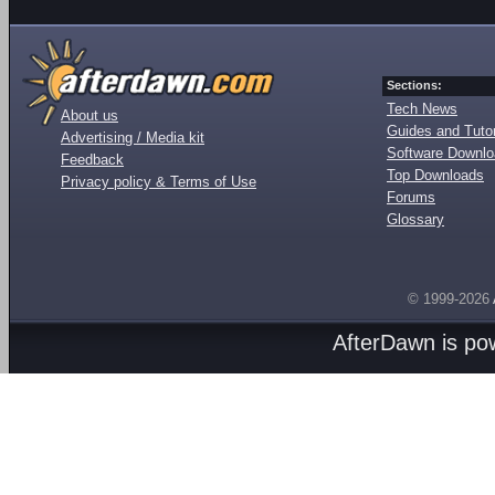
Sections:
Tech News
About us
Guides and Tutor
Advertising / Media kit
Software Downl
Feedback
Top Downloads
Privacy policy & Terms of Use
Forums
Glossary
© 1999-2026
AfterDawn is p