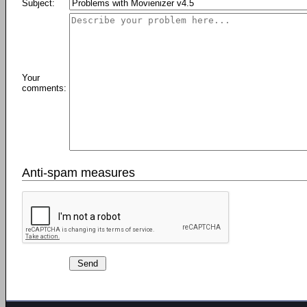
Subject:
Your
comments:
Anti-spam measures