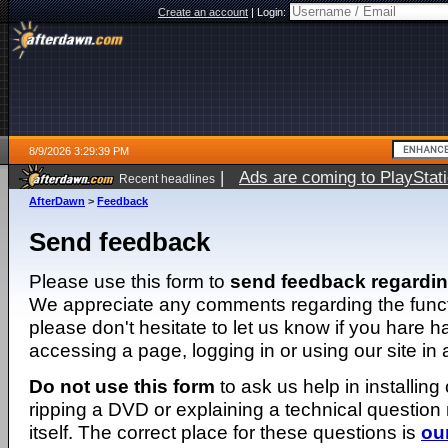
Create an account
|
Login:
8/9/2026 3:29:39 PM
|
Ads are coming to PlayStat
Recent headlines
AfterDawn
>
Feedback
Send feedback
Please use this form to
send feedback regardi
We appreciate any comments regarding the function
please don't hesitate to let us know if you hare 
accessing a page, logging in or using our site in
Do not use this form
to ask us help in installing
ripping a DVD or explaining a technical question n
itself. The correct place for these questions is
ou