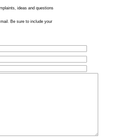
omplaints, ideas and questions
mail. Be sure to include your