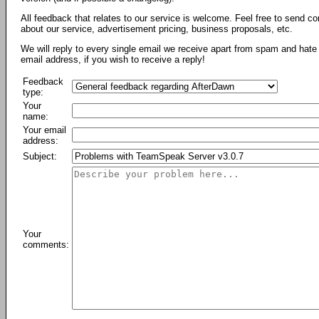
All feedback that relates to our service is welcome. Feel free to send c
about our service, advertisement pricing, business proposals, etc.
We will reply to every single email we receive apart from spam and hate 
email address, if you wish to receive a reply!
Feedback
type:
Your
name:
Your email
address:
Subject:
Your
comments: