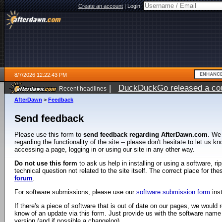
Create an account
|
Login:
8/7/2026 12:22:43 PM
|
DuckDuckGo released a coun
Recent headlines
ago
AfterDawn
>
Feedback
Send feedback
Please use this form to
send feedback regarding AfterDawn.com
. We
regarding the functionality of the site -- please don't hesitate to let us 
accessing a page, logging in or using our site in any other way.
Do not use this form
to ask us help in installing or using a software, r
technical question not related to the site itself. The correct place for th
forum
.
For software submissions, please use our
software submission form
ins
If there's a piece of software that is out of date on our pages, we would re
know of an update via this form. Just provide us with the software name
version (and if possible a changelog).