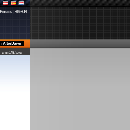
Forums
|
HIGH.FI
about 18 hours