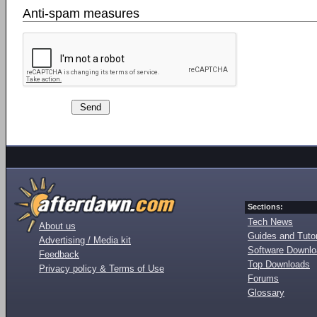
Anti-spam measures
Sections:
Tech News
About us
Guides and Tutor
Advertising / Media kit
Software Downl
Feedback
Top Downloads
Privacy policy & Terms of Use
Forums
Glossary