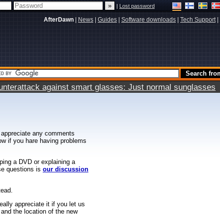
|
Lost password
AfterDawn
|
News
|
Guides
|
Software downloads
|
Tech Support
|
terattack against smart glasses: Just normal sunglasses
 appreciate any comments
know if you hare having problems
ipping a DVD or explaining a
ese questions is
our discussion
tead.
ally appreciate it if you let us
 and the location of the new