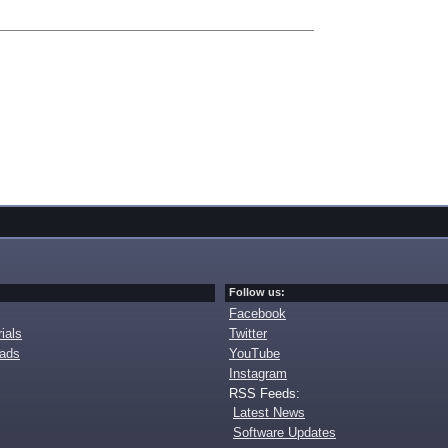
Follow us:
Facebook
ials
Twitter
oads
YouTube
Instagram
RSS Feeds:
Latest News
Software Updates