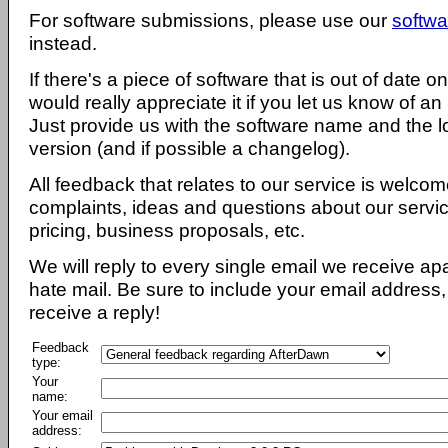
For software submissions, please use our
softwa
instead.
If there's a piece of software that is out of date 
would really appreciate it if you let us know of an
Just provide us with the software name and the l
version (and if possible a changelog).
All feedback that relates to our service is welcom
complaints, ideas and questions about our servi
pricing, business proposals, etc.
We will reply to every single email we receive a
hate mail. Be sure to include your email address, 
receive a reply!
Feedback
type:
Your
name:
Your email
address: