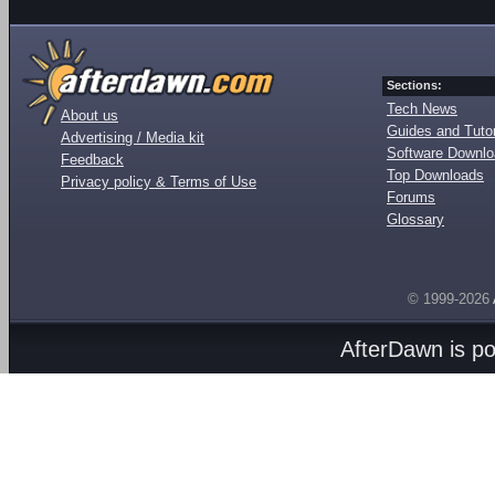
Sections:
Tech News
About us
Guides and Tutor
Advertising / Media kit
Software Downl
Feedback
Top Downloads
Privacy policy & Terms of Use
Forums
Glossary
© 1999-2026
AfterDawn is p