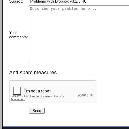
Subject:
Your
comments:
Anti-spam measures