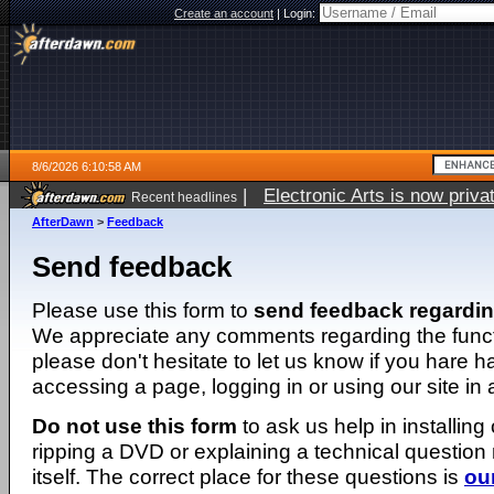
Create an account
|
Login:
8/6/2026 6:10:58 AM
|
Electronic Arts is now pri
Recent headlines
AfterDawn
>
Feedback
Send feedback
Please use this form to
send feedback regardi
We appreciate any comments regarding the function
please don't hesitate to let us know if you hare 
accessing a page, logging in or using our site in
Do not use this form
to ask us help in installing
ripping a DVD or explaining a technical question n
itself. The correct place for these questions is
ou