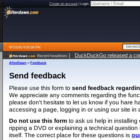
Create an account
|
Login:
8/7/2026 9:55:04 PM
|
DuckDuckGo released a coun
Recent headlines
AfterDawn
>
Feedback
Send feedback
Please use this form to
send feedback regardi
We appreciate any comments regarding the function
please don't hesitate to let us know if you hare 
accessing a page, logging in or using our site in
Do not use this form
to ask us help in installing
ripping a DVD or explaining a technical question n
itself. The correct place for these questions is
ou