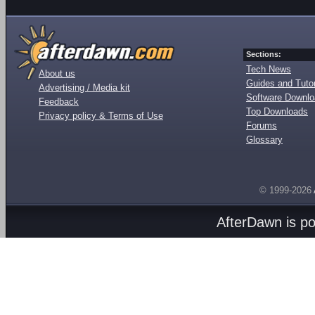
Sections:
Tech News
About us
Guides and Tutor
Advertising / Media kit
Software Downl
Feedback
Top Downloads
Privacy policy & Terms of Use
Forums
Glossary
© 1999-2026
AfterDawn is p