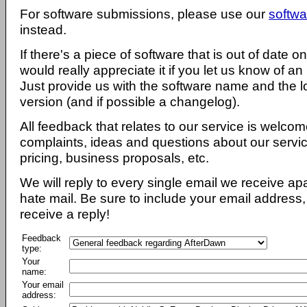
For software submissions, please use our
softwa
instead.
If there's a piece of software that is out of date 
would really appreciate it if you let us know of an
Just provide us with the software name and the l
version (and if possible a changelog).
All feedback that relates to our service is welcom
complaints, ideas and questions about our servi
pricing, business proposals, etc.
We will reply to every single email we receive a
hate mail. Be sure to include your email address, 
receive a reply!
Feedback
type:
Your
name:
Your email
address: