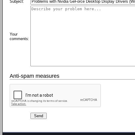
Subject:
Your
comments:
Anti-spam measures