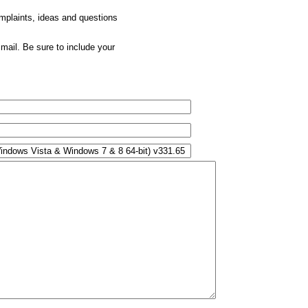
omplaints, ideas and questions
mail. Be sure to include your