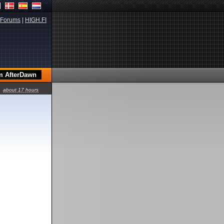
Forums
|
HIGH.FI
about 17 hours