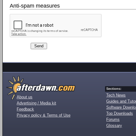
Anti-spam measures
Sections:
Tech News
About us
Guides and Tutor
Advertising / Media kit
Software Downl
Feedback
Top Downloads
Privacy policy & Terms of Use
Forums
Glossary