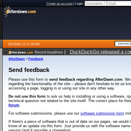
Create an account
|
Login:
8/7/2026 12:17:18 PM
|
DuckDuckGo released a coun
Recent headlines
ago
AfterDawn
>
Feedback
Send feedback
Please use this form to
send feedback regarding AfterDawn.com
. We
regarding the functionality of the site -- please don't hesitate to let us 
accessing a page, logging in or using our site in any other way.
Do not use this form
to ask us help in installing or using a software, r
technical question not related to the site itself. The correct place for th
forum
.
For software submissions, please use our
software submission form
ins
If there's a piece of software that is out of date on our pages, we would re
know of an update via this form. Just provide us with the software name
version (and if possible a changelog).