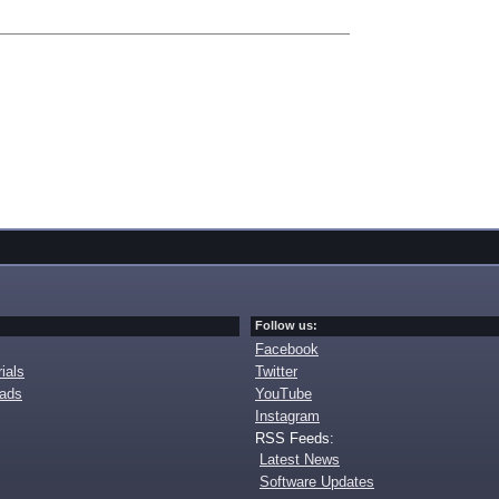
Follow us:
Facebook
ials
Twitter
oads
YouTube
Instagram
RSS Feeds:
Latest News
Software Updates