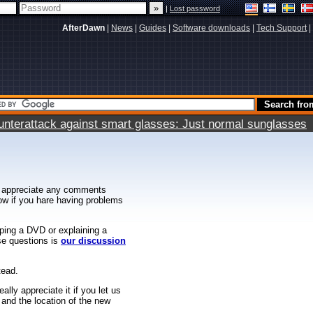
|
Lost password
AfterDawn
|
News
|
Guides
|
Software downloads
|
Tech Support
|
terattack against smart glasses: Just normal sunglasses
 appreciate any comments
know if you hare having problems
ipping a DVD or explaining a
ese questions is
our discussion
tead.
ally appreciate it if you let us
 and the location of the new