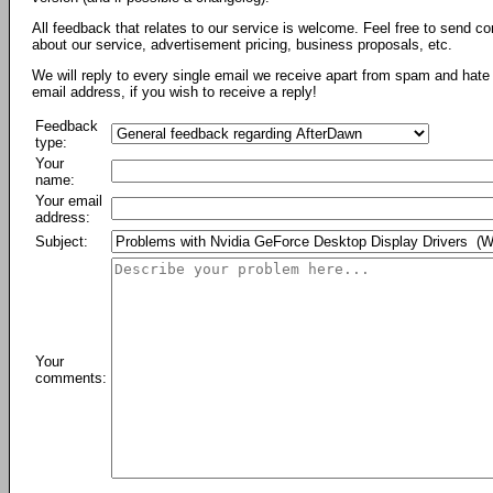
All feedback that relates to our service is welcome. Feel free to send c
about our service, advertisement pricing, business proposals, etc.
We will reply to every single email we receive apart from spam and hate 
email address, if you wish to receive a reply!
Feedback
type:
Your
name:
Your email
address:
Subject:
Your
comments: