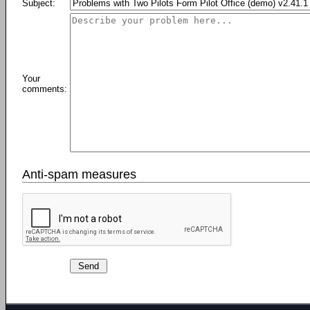
Subject:
Your
comments:
Anti-spam measures