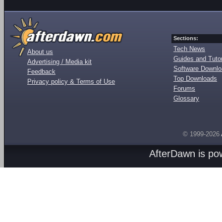
Sections:
Tech News
About us
Guides and Tutor
Advertising / Media kit
Software Downl
Feedback
Top Downloads
Privacy policy & Terms of Use
Forums
Glossary
© 1999-2026
AfterDawn is p