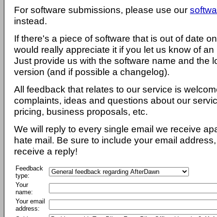
For software submissions, please use our
softwa
instead.
If there's a piece of software that is out of date 
would really appreciate it if you let us know of an
Just provide us with the software name and the l
version (and if possible a changelog).
All feedback that relates to our service is welcom
complaints, ideas and questions about our servi
pricing, business proposals, etc.
We will reply to every single email we receive a
hate mail. Be sure to include your email address, 
receive a reply!
Feedback
type:
Your
name:
Your email
address: