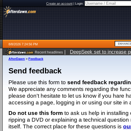
Create an account
|
Login:
8/8/2026 7:24:56 PM
|
DeepSeek set to increase pri
Recent headlines
AfterDawn
>
Feedback
Send feedback
Please use this form to
send feedback regardi
We appreciate any comments regarding the function
please don't hesitate to let us know if you hare 
accessing a page, logging in or using our site in
Do not use this form
to ask us help in installing
ripping a DVD or explaining a technical question n
itself. The correct place for these questions is
ou