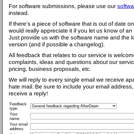
For software submissions, please use our
softwa
instead.
If there's a piece of software that is out of date 
would really appreciate it if you let us know of an
Just provide us with the software name and the l
version (and if possible a changelog).
All feedback that relates to our service is welcom
complaints, ideas and questions about our servi
pricing, business proposals, etc.
We will reply to every single email we receive a
hate mail. Be sure to include your email address, 
receive a reply!
Feedback
type:
Your
name:
Your email
address: