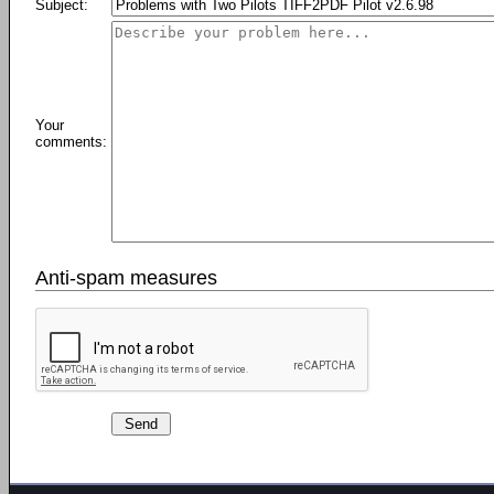
Subject:
Your
comments:
Anti-spam measures