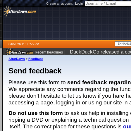
Create an account
|
Login:
8/6/2026 11:35:55 PM
|
DuckDuckGo released a coun
Recent headlines
ago
AfterDawn
>
Feedback
Send feedback
Please use this form to
send feedback regardi
We appreciate any comments regarding the function
please don't hesitate to let us know if you hare 
accessing a page, logging in or using our site in
Do not use this form
to ask us help in installing
ripping a DVD or explaining a technical question n
itself. The correct place for these questions is
ou