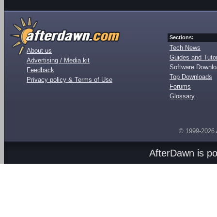
Sections:
Tech News
About us
Guides and Tutor
Advertising / Media kit
Software Downl
Feedback
Top Downloads
Privacy policy & Terms of Use
Forums
Glossary
© 1999-2026
AfterDawn is p