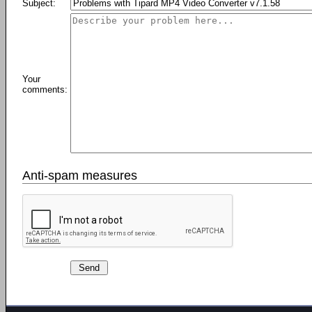
Subject:
Your
comments:
Anti-spam measures