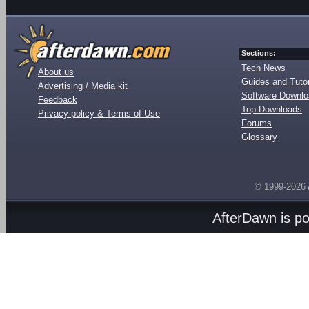
Sections:
Tech News
About us
Guides and Tutor
Advertising / Media kit
Software Downl
Feedback
Top Downloads
Privacy policy & Terms of Use
Forums
Glossary
© 1999-2026
AfterDawn is p