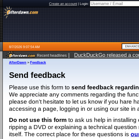
Create an account
|
Login:
8/7/2026 9:07:54 AM
|
DuckDuckGo released a coun
Recent headlines
ago
AfterDawn
>
Feedback
Send feedback
Please use this form to
send feedback regardi
We appreciate any comments regarding the function
please don't hesitate to let us know if you hare 
accessing a page, logging in or using our site in
Do not use this form
to ask us help in installing
ripping a DVD or explaining a technical question n
itself. The correct place for these questions is
ou