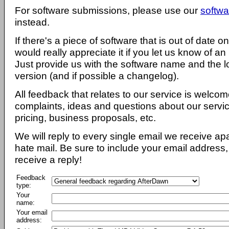
For software submissions, please use our
softwa
instead.
If there's a piece of software that is out of date 
would really appreciate it if you let us know of an
Just provide us with the software name and the l
version (and if possible a changelog).
All feedback that relates to our service is welcom
complaints, ideas and questions about our servi
pricing, business proposals, etc.
We will reply to every single email we receive a
hate mail. Be sure to include your email address, 
receive a reply!
Feedback
type:
Your
name:
Your email
address: