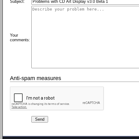
Subject:
Your
comments:
Anti-spam measures