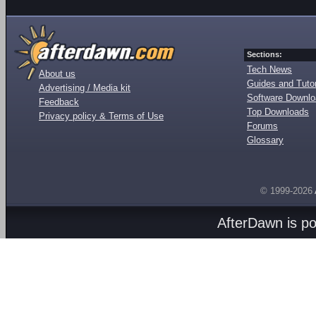
Sections:
Tech News
About us
Guides and Tutor
Advertising / Media kit
Software Downl
Feedback
Top Downloads
Privacy policy & Terms of Use
Forums
Glossary
© 1999-2026
AfterDawn is p