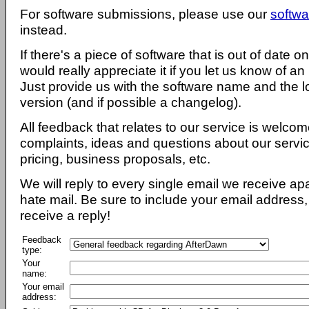
For software submissions, please use our
softwa
instead.
If there's a piece of software that is out of date 
would really appreciate it if you let us know of an
Just provide us with the software name and the l
version (and if possible a changelog).
All feedback that relates to our service is welcom
complaints, ideas and questions about our servi
pricing, business proposals, etc.
We will reply to every single email we receive a
hate mail. Be sure to include your email address, 
receive a reply!
Feedback
type:
Your
name:
Your email
address: