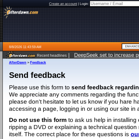
Create an account
|
Login:
8/8/2026 11:43:59 AM
|
DeepSeek set to increase pri
Recent headlines
AfterDawn
>
Feedback
Send feedback
Please use this form to
send feedback regardi
We appreciate any comments regarding the function
please don't hesitate to let us know if you hare 
accessing a page, logging in or using our site in
Do not use this form
to ask us help in installing
ripping a DVD or explaining a technical question n
itself. The correct place for these questions is
ou