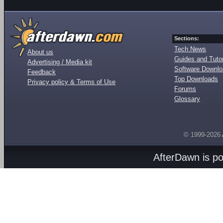
Sections:
Tech News
About us
Guides and Tutor
Advertising / Media kit
Software Downl
Feedback
Top Downloads
Privacy policy & Terms of Use
Forums
Glossary
© 1999-2026
AfterDawn is p