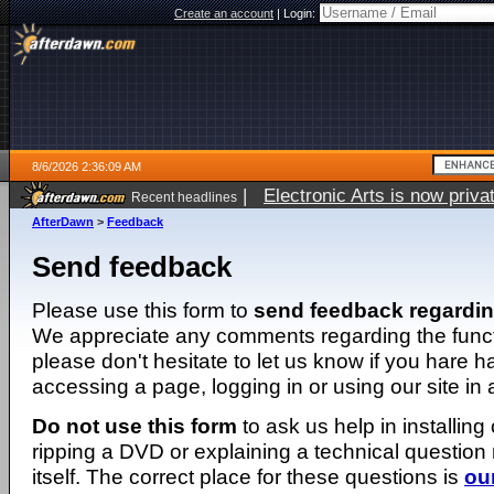
Create an account
|
Login:
8/6/2026 2:36:09 AM
|
Electronic Arts is now pri
Recent headlines
AfterDawn
>
Feedback
Send feedback
Please use this form to
send feedback regardi
We appreciate any comments regarding the function
please don't hesitate to let us know if you hare 
accessing a page, logging in or using our site in
Do not use this form
to ask us help in installing
ripping a DVD or explaining a technical question n
itself. The correct place for these questions is
ou