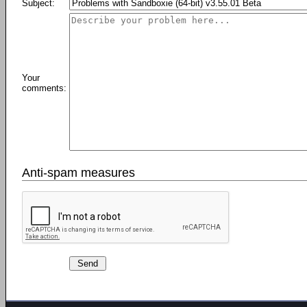
Subject:
Your
comments:
Anti-spam measures