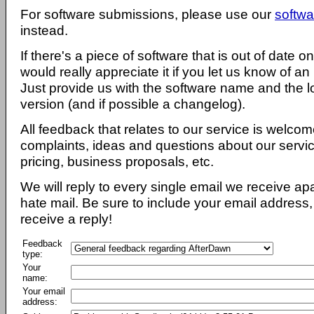
For software submissions, please use our
softwa
instead.
If there's a piece of software that is out of date 
would really appreciate it if you let us know of an
Just provide us with the software name and the l
version (and if possible a changelog).
All feedback that relates to our service is welcom
complaints, ideas and questions about our servi
pricing, business proposals, etc.
We will reply to every single email we receive a
hate mail. Be sure to include your email address, 
receive a reply!
Feedback
type:
Your
name:
Your email
address: