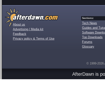
Sections:
Tech News
About us
Guides and Tutor
Advertising / Media kit
Software Downl
Feedback
Top Downloads
Privacy policy & Terms of Use
Forums
Glossary
© 1999-2026
AfterDawn is p