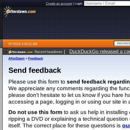
Create an account
|
Login:
8/7/2026 4:46:01 AM
|
DuckDuckGo released a coun
Recent headlines
ago
AfterDawn
>
Feedback
Send feedback
Please use this form to
send feedback regardi
We appreciate any comments regarding the function
please don't hesitate to let us know if you hare 
accessing a page, logging in or using our site in
Do not use this form
to ask us help in installing
ripping a DVD or explaining a technical question n
itself. The correct place for these questions is
ou