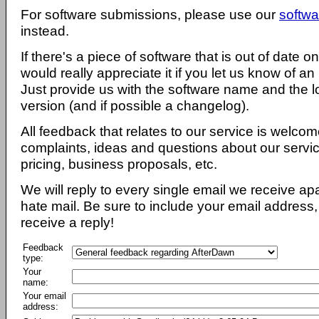
For software submissions, please use our
softwa
instead.
If there's a piece of software that is out of date 
would really appreciate it if you let us know of an
Just provide us with the software name and the l
version (and if possible a changelog).
All feedback that relates to our service is welcom
complaints, ideas and questions about our servi
pricing, business proposals, etc.
We will reply to every single email we receive a
hate mail. Be sure to include your email address, 
receive a reply!
Feedback
type:
Your
name:
Your email
address: