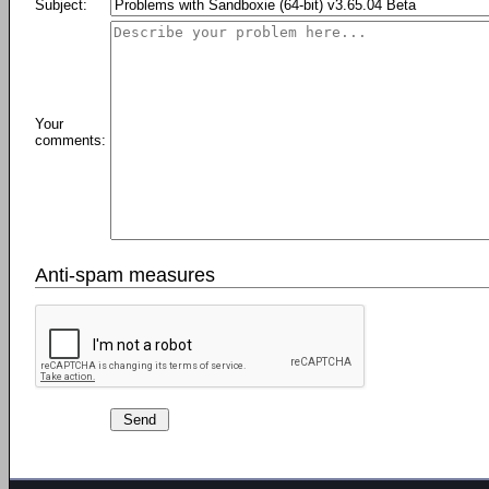
Subject:
Your
comments:
Anti-spam measures