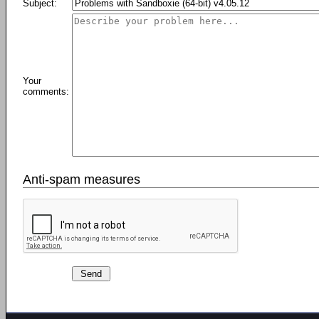
Subject:
Your
comments:
Anti-spam measures