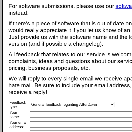
For software submissions, please use our
softwa
instead.
If there's a piece of software that is out of date 
would really appreciate it if you let us know of an
Just provide us with the software name and the l
version (and if possible a changelog).
All feedback that relates to our service is welcom
complaints, ideas and questions about our servi
pricing, business proposals, etc.
We will reply to every single email we receive a
hate mail. Be sure to include your email address, 
receive a reply!
Feedback
type:
Your
name:
Your email
address: