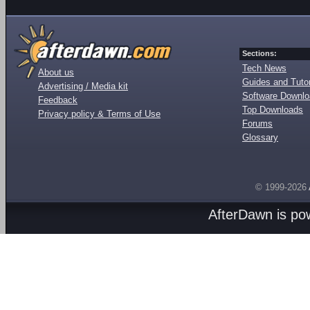
Sections:
Tech News
About us
Guides and Tutor
Advertising / Media kit
Software Downl
Feedback
Top Downloads
Privacy policy & Terms of Use
Forums
Glossary
© 1999-2026
AfterDawn is p