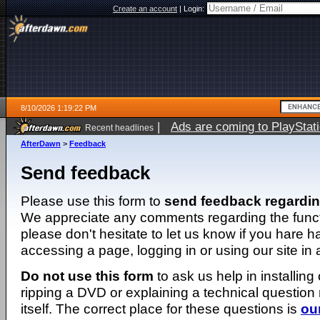
Create an account
|
Login:
8/10/2026 1:19:22 PM
|
Ads are coming to PlayStat
Recent headlines
AfterDawn
>
Feedback
Send feedback
Please use this form to
send feedback regardi
We appreciate any comments regarding the function
please don't hesitate to let us know if you hare 
accessing a page, logging in or using our site in
Do not use this form
to ask us help in installing
ripping a DVD or explaining a technical question n
itself. The correct place for these questions is
ou