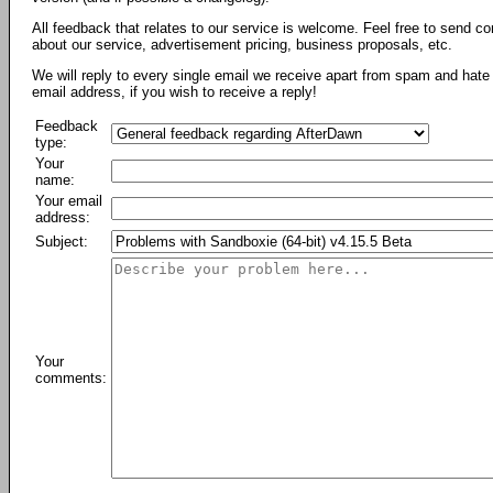
All feedback that relates to our service is welcome. Feel free to send c
about our service, advertisement pricing, business proposals, etc.
We will reply to every single email we receive apart from spam and hate 
email address, if you wish to receive a reply!
Feedback
type:
Your
name:
Your email
address:
Subject:
Your
comments: