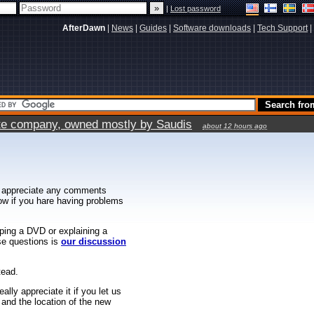
|
Lost password
AfterDawn
|
News
|
Guides
|
Software downloads
|
Tech Support
|
vate company, owned mostly by Saudis
about 12 hours ago
 appreciate any comments
know if you hare having problems
ipping a DVD or explaining a
ese questions is
our discussion
tead.
ally appreciate it if you let us
 and the location of the new