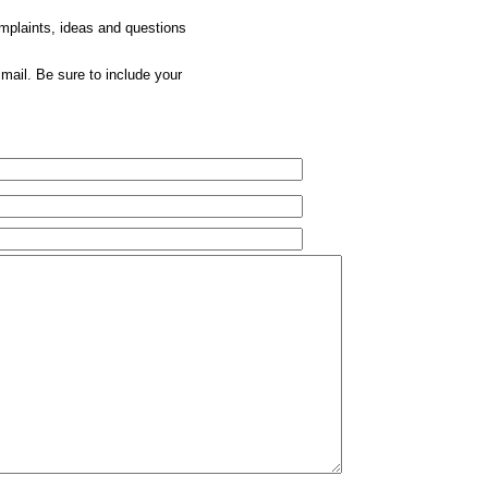
omplaints, ideas and questions
mail. Be sure to include your