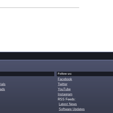
Follow us:
Facebook
ials
Twitter
oads
YouTube
Instagram
RSS Feeds:
Latest News
Software Updates