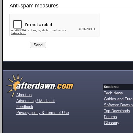
Anti-spam measures
Sections:
Tech News
About us
Guides and Tutor
Advertising / Media kit
Software Downl
Feedback
Top Downloads
Privacy policy & Terms of Use
Forums
Glossary