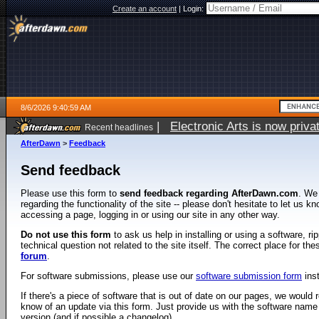
Create an account
|
Login:
8/6/2026 9:40:59 AM
|
Electronic Arts is now pri
Recent headlines
AfterDawn
>
Feedback
Send feedback
Please use this form to
send feedback regarding AfterDawn.com
. We
regarding the functionality of the site -- please don't hesitate to let us 
accessing a page, logging in or using our site in any other way.
Do not use this form
to ask us help in installing or using a software, r
technical question not related to the site itself. The correct place for th
forum
.
For software submissions, please use our
software submission form
ins
If there's a piece of software that is out of date on our pages, we would re
know of an update via this form. Just provide us with the software name
version (and if possible a changelog).