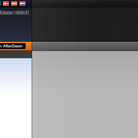
Forums
|
HIGH.FI