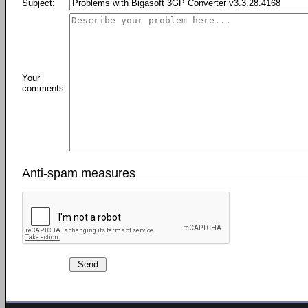
Subject:
Your
comments:
Anti-spam measures