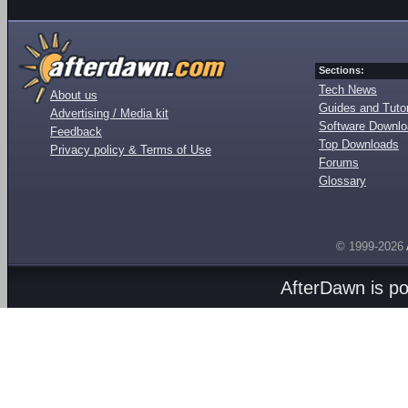
Sections:
Tech News
About us
Guides and Tutor
Advertising / Media kit
Software Downl
Feedback
Top Downloads
Privacy policy & Terms of Use
Forums
Glossary
© 1999-2026
AfterDawn is p