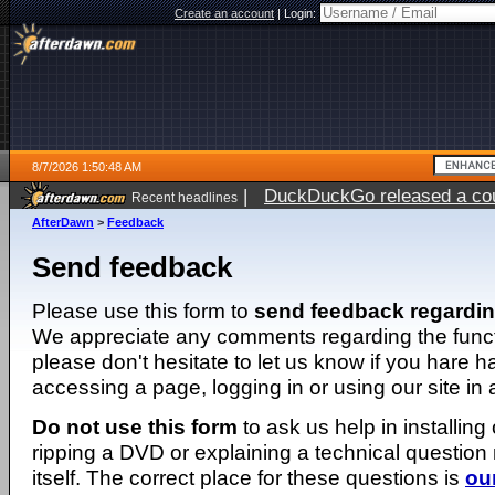
Create an account
|
Login:
8/7/2026 1:50:48 AM
|
DuckDuckGo released a coun
Recent headlines
ago
AfterDawn
>
Feedback
Send feedback
Please use this form to
send feedback regardi
We appreciate any comments regarding the function
please don't hesitate to let us know if you hare 
accessing a page, logging in or using our site in
Do not use this form
to ask us help in installing
ripping a DVD or explaining a technical question n
itself. The correct place for these questions is
ou