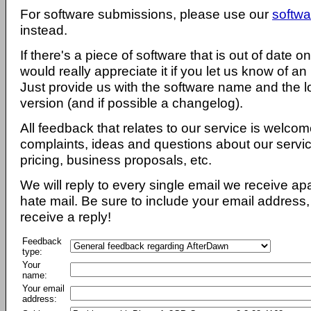
For software submissions, please use our
softwa
instead.
If there's a piece of software that is out of date 
would really appreciate it if you let us know of an
Just provide us with the software name and the l
version (and if possible a changelog).
All feedback that relates to our service is welcom
complaints, ideas and questions about our servi
pricing, business proposals, etc.
We will reply to every single email we receive a
hate mail. Be sure to include your email address, 
receive a reply!
Feedback
type:
Your
name:
Your email
address: