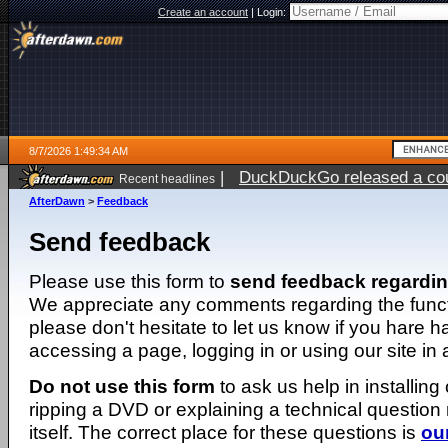
Create an account
|
Login:
8/7/2026 1:49:34 AM
|
DuckDuckGo released a coun
Recent headlines
ago
AfterDawn
>
Feedback
Send feedback
Please use this form to
send feedback regardi
We appreciate any comments regarding the function
please don't hesitate to let us know if you hare 
accessing a page, logging in or using our site in
Do not use this form
to ask us help in installing
ripping a DVD or explaining a technical question n
itself. The correct place for these questions is
ou