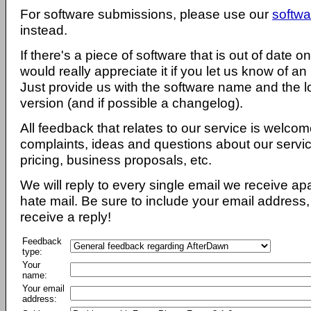
For software submissions, please use our
softwa
instead.
If there's a piece of software that is out of date 
would really appreciate it if you let us know of an
Just provide us with the software name and the l
version (and if possible a changelog).
All feedback that relates to our service is welcom
complaints, ideas and questions about our servi
pricing, business proposals, etc.
We will reply to every single email we receive a
hate mail. Be sure to include your email address, 
receive a reply!
Feedback
type:
Your
name:
Your email
address: