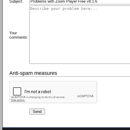
Subject:
Your
comments:
Anti-spam measures