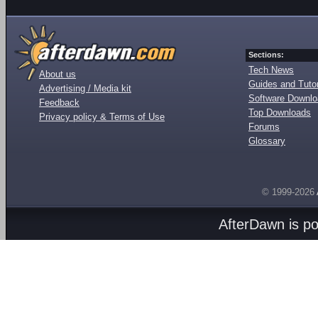
Sections:
Tech News
About us
Guides and Tutor
Advertising / Media kit
Software Downl
Feedback
Top Downloads
Privacy policy & Terms of Use
Forums
Glossary
© 1999-2026
AfterDawn is p