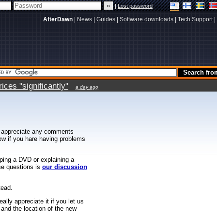
|
Lost password
AfterDawn
|
News
|
Guides
|
Software downloads
|
Tech Support
|
ces "significantly"
a day ago
 appreciate any comments
know if you hare having problems
ipping a DVD or explaining a
ese questions is
our discussion
tead.
ally appreciate it if you let us
 and the location of the new