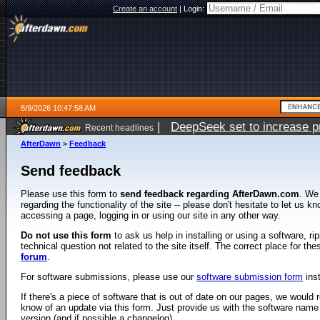
Create an account
|
Login:
8/9/2026 10:47:58 AM
|
DeepSeek set to increase pri
Recent headlines
AfterDawn
>
Feedback
Send feedback
Please use this form to
send feedback regarding AfterDawn.com
. We
regarding the functionality of the site -- please don't hesitate to let us 
accessing a page, logging in or using our site in any other way.
Do not use this form
to ask us help in installing or using a software, r
technical question not related to the site itself. The correct place for th
forum
.
For software submissions, please use our
software submission form
ins
If there's a piece of software that is out of date on our pages, we would re
know of an update via this form. Just provide us with the software name
version (and if possible a changelog).