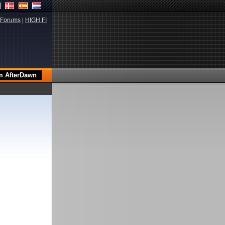
Forums
|
HIGH.FI