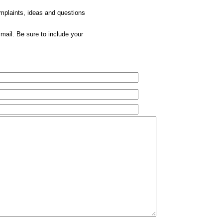
omplaints, ideas and questions
mail. Be sure to include your