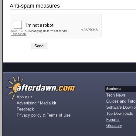
Anti-spam measures
Sections:
Tech News
About us
Guides and Tutor
Advertising / Media kit
Software Downl
Feedback
Top Downloads
Privacy policy & Terms of Use
Forums
Glossary