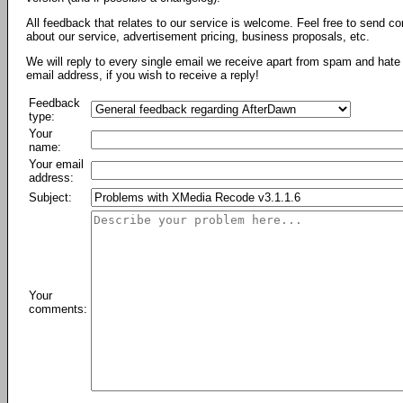
All feedback that relates to our service is welcome. Feel free to send c
about our service, advertisement pricing, business proposals, etc.
We will reply to every single email we receive apart from spam and hate 
email address, if you wish to receive a reply!
Feedback
type:
Your
name:
Your email
address:
Subject:
Your
comments: