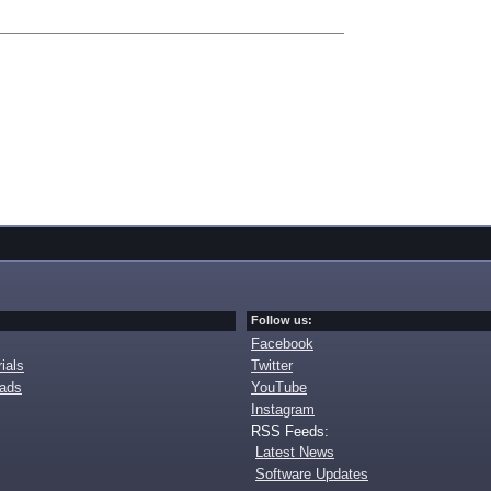
Follow us:
Facebook
ials
Twitter
oads
YouTube
Instagram
RSS Feeds:
Latest News
Software Updates