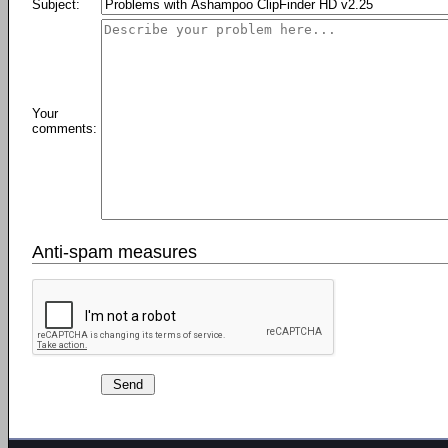
Subject:
Your
comments:
Anti-spam measures