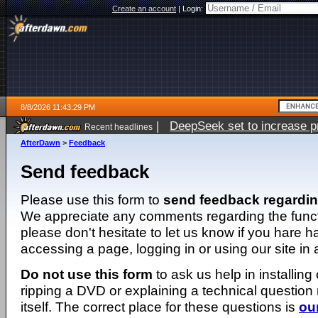
Create an account
|
Login:
8/8/2026 11:43:29 PM
|
DeepSeek set to increase pri
Recent headlines
AfterDawn
>
Feedback
Send feedback
Please use this form to
send feedback regardi
We appreciate any comments regarding the function
please don't hesitate to let us know if you hare 
accessing a page, logging in or using our site in
Do not use this form
to ask us help in installing
ripping a DVD or explaining a technical question n
itself. The correct place for these questions is
ou