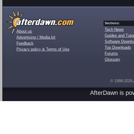
Sections:
Tech News
About us
Guides and Tutor
Advertising / Media kit
Software Downl
Feedback
Top Downloads
Privacy policy & Terms of Use
Forums
Glossary
© 1999-2026
AfterDawn is p