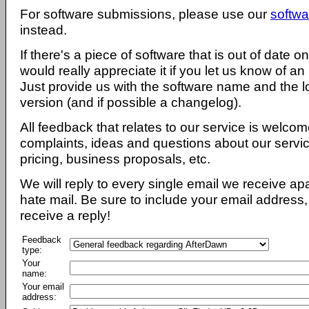
For software submissions, please use our
softwa
instead.
If there's a piece of software that is out of date 
would really appreciate it if you let us know of an
Just provide us with the software name and the l
version (and if possible a changelog).
All feedback that relates to our service is welcom
complaints, ideas and questions about our servi
pricing, business proposals, etc.
We will reply to every single email we receive a
hate mail. Be sure to include your email address, 
receive a reply!
Feedback
type:
Your
name:
Your email
address: