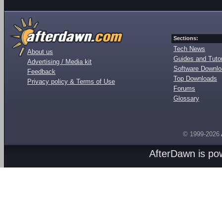
Sections:
Tech News
About us
Guides and Tutor
Advertising / Media kit
Software Downl
Feedback
Top Downloads
Privacy policy & Terms of Use
Forums
Glossary
© 1999-2026
AfterDawn is p