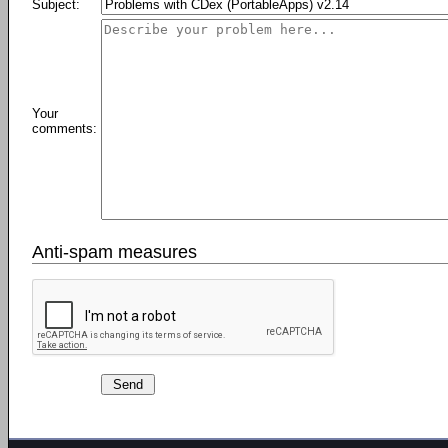
Subject:
Your
comments:
Anti-spam measures