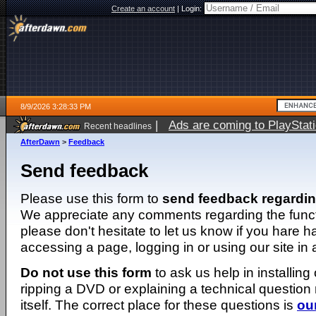
Create an account
|
Login:
8/9/2026 3:28:33 PM
|
Ads are coming to PlayStat
Recent headlines
AfterDawn
>
Feedback
Send feedback
Please use this form to
send feedback regardi
We appreciate any comments regarding the function
please don't hesitate to let us know if you hare 
accessing a page, logging in or using our site in
Do not use this form
to ask us help in installing
ripping a DVD or explaining a technical question n
itself. The correct place for these questions is
ou