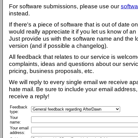
For software submissions, please use our
softwa
instead.
If there's a piece of software that is out of date 
would really appreciate it if you let us know of an
Just provide us with the software name and the l
version (and if possible a changelog).
All feedback that relates to our service is welcom
complaints, ideas and questions about our servi
pricing, business proposals, etc.
We will reply to every single email we receive a
hate mail. Be sure to include your email address, 
receive a reply!
Feedback
type:
Your
name:
Your email
address: