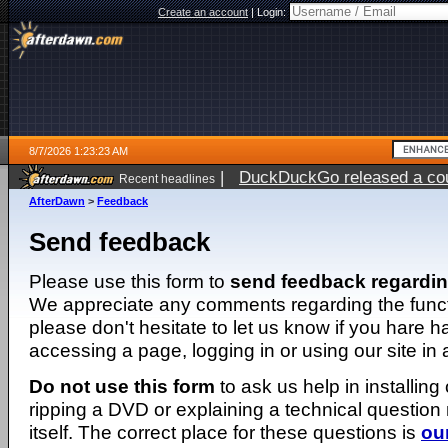
Create an account
|
Login:
8/7/2026 1:23:23 AM
|
DuckDuckGo released a coun
Recent headlines
ago
AfterDawn
>
Feedback
Send feedback
Please use this form to
send feedback regardi
We appreciate any comments regarding the function
please don't hesitate to let us know if you hare 
accessing a page, logging in or using our site in
Do not use this form
to ask us help in installing
ripping a DVD or explaining a technical question n
itself. The correct place for these questions is
ou