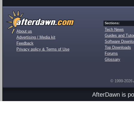
Sections:
Tech News
About us
Guides and Tutor
Advertising / Media kit
Software Downl
Feedback
Top Downloads
Privacy policy & Terms of Use
Forums
Glossary
© 1999-2026
AfterDawn is p