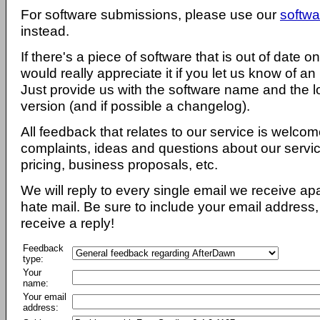
For software submissions, please use our
softwa
instead.
If there's a piece of software that is out of date 
would really appreciate it if you let us know of an
Just provide us with the software name and the l
version (and if possible a changelog).
All feedback that relates to our service is welcom
complaints, ideas and questions about our servi
pricing, business proposals, etc.
We will reply to every single email we receive a
hate mail. Be sure to include your email address, 
receive a reply!
Feedback
type:
Your
name:
Your email
address: