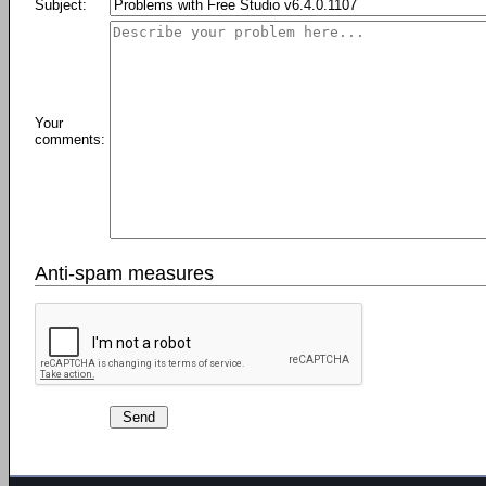
Subject:
Your
comments:
Anti-spam measures