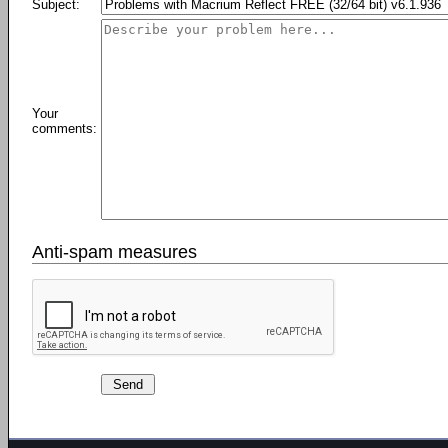
Subject:
Your
comments:
Anti-spam measures