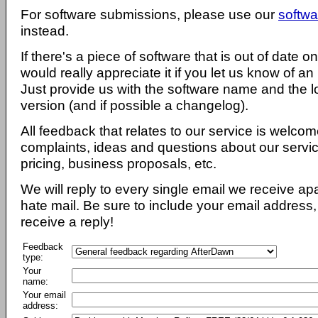
For software submissions, please use our
softwa
instead.
If there's a piece of software that is out of date 
would really appreciate it if you let us know of an
Just provide us with the software name and the l
version (and if possible a changelog).
All feedback that relates to our service is welcom
complaints, ideas and questions about our servi
pricing, business proposals, etc.
We will reply to every single email we receive a
hate mail. Be sure to include your email address, 
receive a reply!
Feedback
type:
Your
name:
Your email
address: