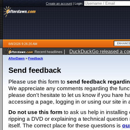
Create an account
|
Login:
8/8/2026 9:26:20 AM
|
DuckDuckGo released a coun
Recent headlines
AfterDawn
>
Feedback
Send feedback
Please use this form to
send feedback regardi
We appreciate any comments regarding the function
please don't hesitate to let us know if you hare 
accessing a page, logging in or using our site in
Do not use this form
to ask us help in installing
ripping a DVD or explaining a technical question n
itself. The correct place for these questions is
ou