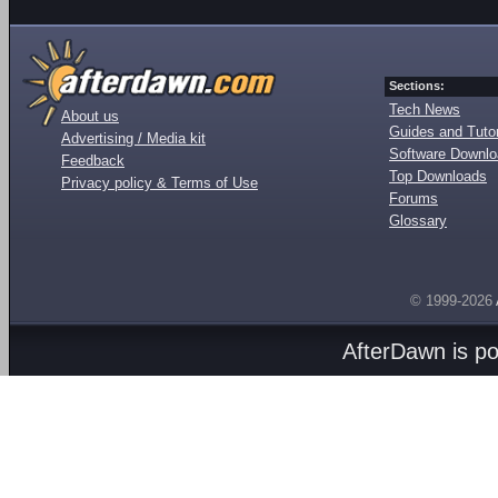
Sections:
Tech News
About us
Guides and Tutor
Advertising / Media kit
Software Downl
Feedback
Top Downloads
Privacy policy & Terms of Use
Forums
Glossary
© 1999-2026
AfterDawn is p