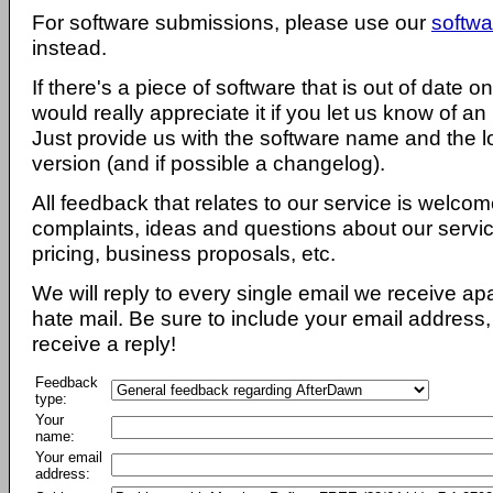
For software submissions, please use our
softwa
instead.
If there's a piece of software that is out of date 
would really appreciate it if you let us know of an
Just provide us with the software name and the l
version (and if possible a changelog).
All feedback that relates to our service is welcom
complaints, ideas and questions about our servi
pricing, business proposals, etc.
We will reply to every single email we receive a
hate mail. Be sure to include your email address, 
receive a reply!
Feedback
type:
Your
name:
Your email
address: