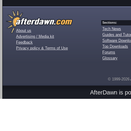
Sections:
Tech News
About us
Guides and Tutor
Advertising / Media kit
Software Downl
Feedback
Top Downloads
Privacy policy & Terms of Use
Forums
Glossary
© 1999-2026
AfterDawn is p