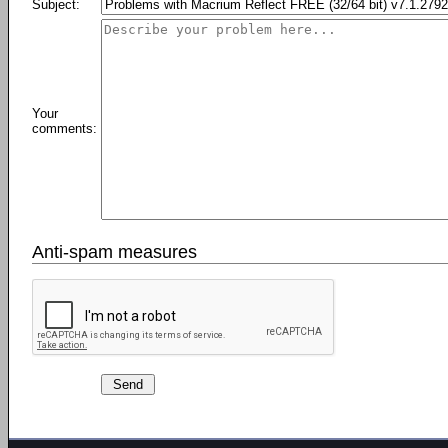
Subject:
Your
comments:
Anti-spam measures