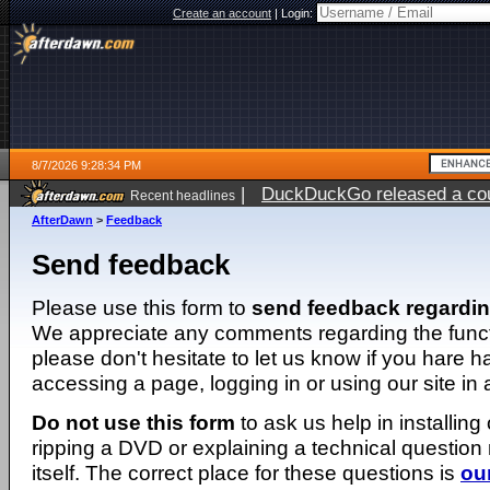
Create an account
|
Login:
8/7/2026 9:28:34 PM
|
DuckDuckGo released a coun
Recent headlines
AfterDawn
>
Feedback
Send feedback
Please use this form to
send feedback regardi
We appreciate any comments regarding the function
please don't hesitate to let us know if you hare 
accessing a page, logging in or using our site in
Do not use this form
to ask us help in installing
ripping a DVD or explaining a technical question n
itself. The correct place for these questions is
ou