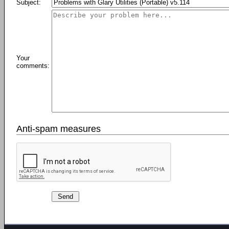
Subject:
Your
comments:
Anti-spam measures