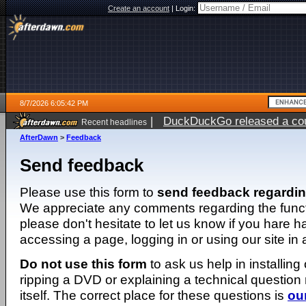
Create an account
|
Login:
8/7/2026 6:05:42 PM
|
DuckDuckGo released a coun
Recent headlines
ago
AfterDawn
>
Feedback
Send feedback
Please use this form to
send feedback regardi
We appreciate any comments regarding the function
please don't hesitate to let us know if you hare 
accessing a page, logging in or using our site in
Do not use this form
to ask us help in installing
ripping a DVD or explaining a technical question n
itself. The correct place for these questions is
ou