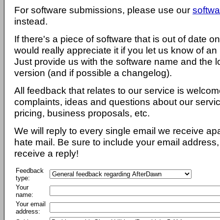
For software submissions, please use our
softwa
instead.
If there's a piece of software that is out of date 
would really appreciate it if you let us know of an
Just provide us with the software name and the l
version (and if possible a changelog).
All feedback that relates to our service is welcom
complaints, ideas and questions about our servi
pricing, business proposals, etc.
We will reply to every single email we receive a
hate mail. Be sure to include your email address, 
receive a reply!
Feedback
type:
Your
name:
Your email
address: