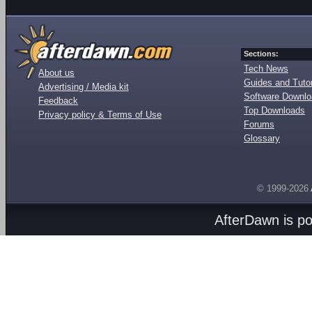
Sections:
Tech News
About us
Guides and Tutor
Advertising / Media kit
Software Downl
Feedback
Top Downloads
Privacy policy & Terms of Use
Forums
Glossary
© 1999-2026
AfterDawn is p