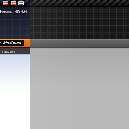
Forums
|
HIGH.FI
a day ago