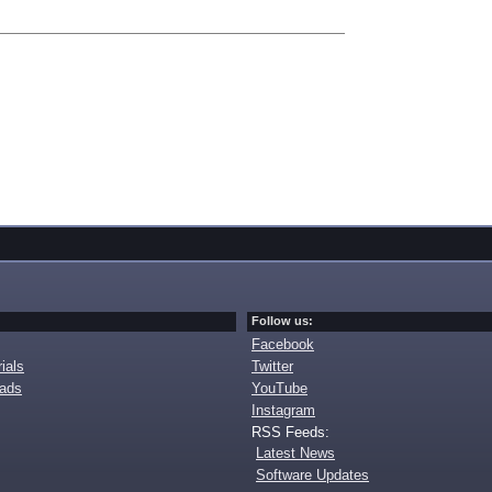
Follow us:
Facebook
ials
Twitter
oads
YouTube
Instagram
RSS Feeds:
Latest News
Software Updates