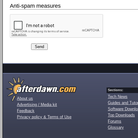
Anti-spam measures
Sections:
Tech News
About us
Guides and Tutor
Advertising / Media kit
Software Downl
Feedback
Top Downloads
Privacy policy & Terms of Use
Forums
Glossary