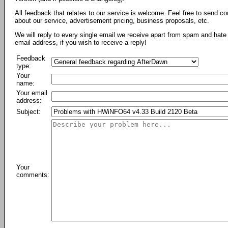
All feedback that relates to our service is welcome. Feel free to send c
about our service, advertisement pricing, business proposals, etc.
We will reply to every single email we receive apart from spam and hate 
email address, if you wish to receive a reply!
Feedback
type:
Your
name:
Your email
address:
Subject:
Your
comments: