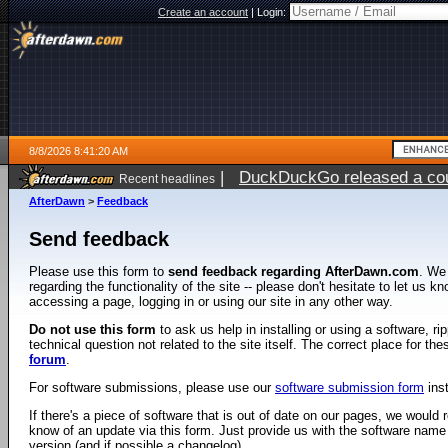
Create an account
|
Login:
8/8/2026 8:41:20 AM
|
DuckDuckGo released a coun
Recent headlines
AfterDawn
>
Feedback
Send feedback
Please use this form to
send feedback regarding AfterDawn.com
. We
regarding the functionality of the site -- please don't hesitate to let us 
accessing a page, logging in or using our site in any other way.
Do not use this form
to ask us help in installing or using a software, r
technical question not related to the site itself. The correct place for th
forum
.
For software submissions, please use our
software submission form
ins
If there's a piece of software that is out of date on our pages, we would re
know of an update via this form. Just provide us with the software name
version (and if possible a changelog).