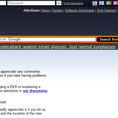
|
Lost password
AfterDawn
|
News
|
Guides
|
Software downloads
|
Tech Support
|
terattack against smart glasses: Just normal sunglasses
 appreciate any comments
know if you hare having problems
ipping a DVD or explaining a
ese questions is
our discussion
tead.
ally appreciate it if you let us
 and the location of the new