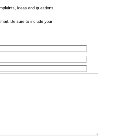
omplaints, ideas and questions
mail. Be sure to include your