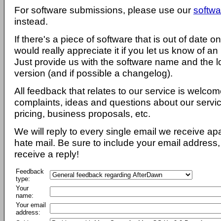
For software submissions, please use our
softwa
instead.
If there's a piece of software that is out of date 
would really appreciate it if you let us know of an
Just provide us with the software name and the l
version (and if possible a changelog).
All feedback that relates to our service is welcom
complaints, ideas and questions about our servi
pricing, business proposals, etc.
We will reply to every single email we receive a
hate mail. Be sure to include your email address, 
receive a reply!
Feedback
type:
Your
name:
Your email
address: