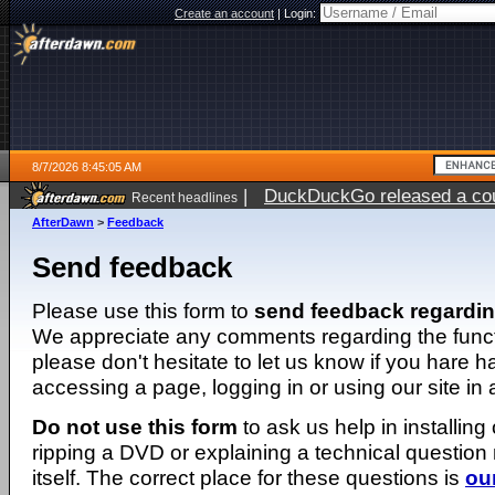
Create an account
|
Login:
8/7/2026 8:45:05 AM
|
DuckDuckGo released a coun
Recent headlines
ago
AfterDawn
>
Feedback
Send feedback
Please use this form to
send feedback regardi
We appreciate any comments regarding the function
please don't hesitate to let us know if you hare 
accessing a page, logging in or using our site in
Do not use this form
to ask us help in installing
ripping a DVD or explaining a technical question n
itself. The correct place for these questions is
ou