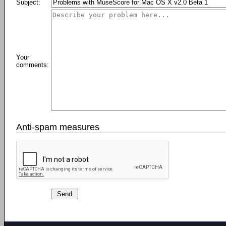
Subject:
Your
comments:
Anti-spam measures