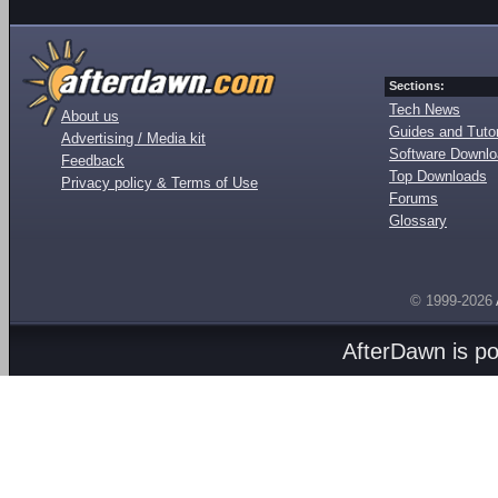
Sections:
Tech News
About us
Guides and Tutor
Advertising / Media kit
Software Downl
Feedback
Top Downloads
Privacy policy & Terms of Use
Forums
Glossary
© 1999-2026
AfterDawn is p