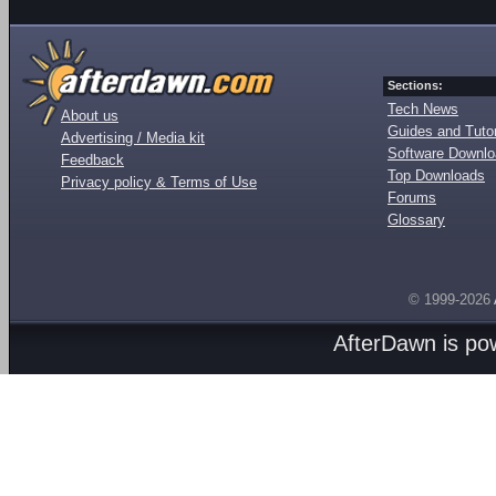
Sections:
Tech News
About us
Guides and Tutor
Advertising / Media kit
Software Downl
Feedback
Top Downloads
Privacy policy & Terms of Use
Forums
Glossary
© 1999-2026
AfterDawn is p