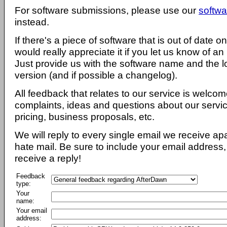
For software submissions, please use our
softwa
instead.
If there's a piece of software that is out of date 
would really appreciate it if you let us know of an
Just provide us with the software name and the l
version (and if possible a changelog).
All feedback that relates to our service is welcom
complaints, ideas and questions about our servi
pricing, business proposals, etc.
We will reply to every single email we receive a
hate mail. Be sure to include your email address, 
receive a reply!
Feedback
type:
Your
name:
Your email
address: