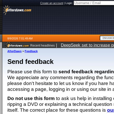
Create an account
|
Login:
8/9/2026 7:01:49 AM
|
DeepSeek set to increase pri
Recent headlines
AfterDawn
>
Feedback
Send feedback
Please use this form to
send feedback regardi
We appreciate any comments regarding the function
please don't hesitate to let us know if you hare 
accessing a page, logging in or using our site in
Do not use this form
to ask us help in installing
ripping a DVD or explaining a technical question n
itself. The correct place for these questions is
ou