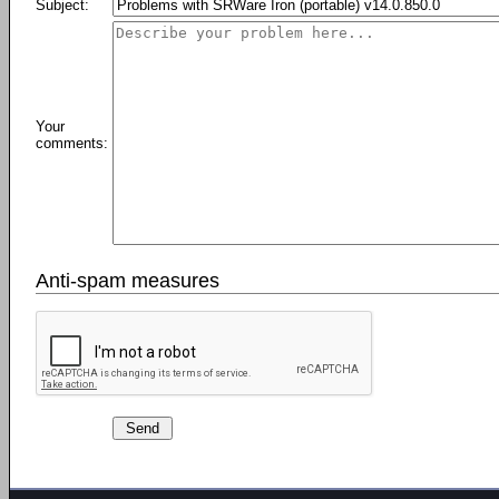
Subject:
Your
comments:
Anti-spam measures