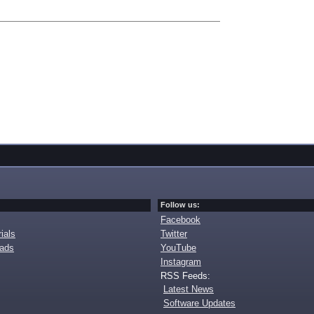
Follow us:
Facebook
ials
Twitter
oads
YouTube
Instagram
RSS Feeds:
Latest News
Software Updates