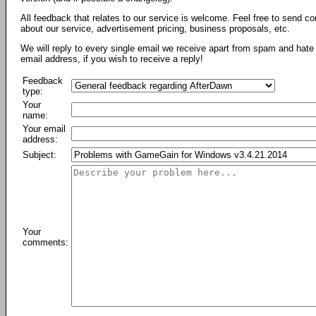
All feedback that relates to our service is welcome. Feel free to send c
about our service, advertisement pricing, business proposals, etc.
We will reply to every single email we receive apart from spam and hate 
email address, if you wish to receive a reply!
Feedback
type:
Your
name:
Your email
address:
Subject:
Your
comments: