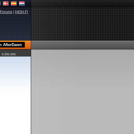
Forums
|
HIGH.FI
a day ago