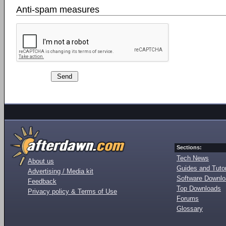
Anti-spam measures
Sections:
Tech News
About us
Guides and Tutor
Advertising / Media kit
Software Downl
Feedback
Top Downloads
Privacy policy & Terms of Use
Forums
Glossary