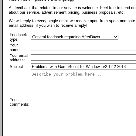
All feedback that relates to our service is welcome. Feel free to send c
about our service, advertisement pricing, business proposals, etc.
We will reply to every single email we receive apart from spam and hate 
email address, if you wish to receive a reply!
Feedback
type:
Your
name:
Your email
address:
Subject:
Your
comments: