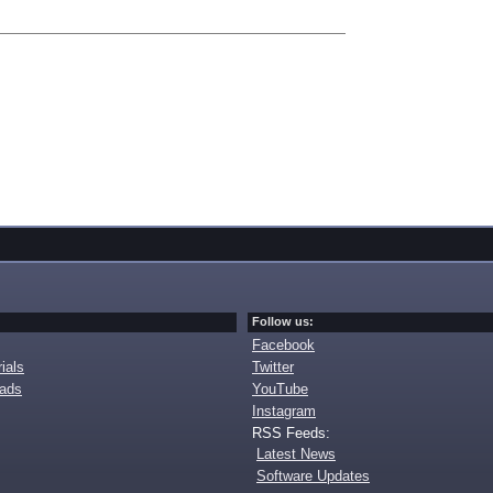
Follow us:
Facebook
ials
Twitter
oads
YouTube
Instagram
RSS Feeds:
Latest News
Software Updates