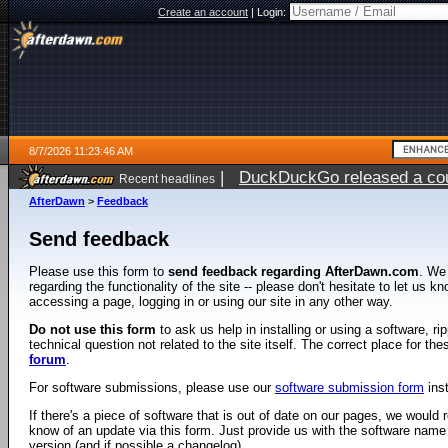
Create an account
|
Login:
8/7/2026 11:23:46 AM
|
DuckDuckGo released a coun
Recent headlines
ago
AfterDawn
>
Feedback
Send feedback
Please use this form to
send feedback regarding AfterDawn.com
. We
regarding the functionality of the site -- please don't hesitate to let us 
accessing a page, logging in or using our site in any other way.
Do not use this form
to ask us help in installing or using a software, r
technical question not related to the site itself. The correct place for th
forum
.
For software submissions, please use our
software submission form
ins
If there's a piece of software that is out of date on our pages, we would re
know of an update via this form. Just provide us with the software name
version (and if possible a changelog).