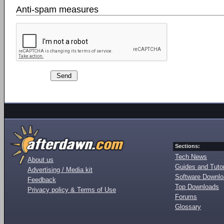
Anti-spam measures
Sections:
Tech News
About us
Guides and Tutor
Advertising / Media kit
Software Downl
Feedback
Top Downloads
Privacy policy & Terms of Use
Forums
Glossary