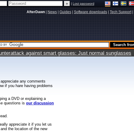
|
Lost password
AfterDawn
|
News
|
Guides
|
Software downloads
|
Tech Support
|
terattack against smart glasses: Just normal sunglasses
 appreciate any comments
know if you hare having problems
ipping a DVD or explaining a
ese questions is
our discussion
tead.
ally appreciate it if you let us
 and the location of the new