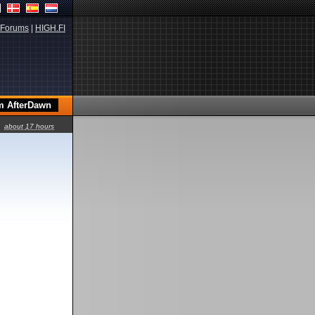
Forums
|
HIGH.FI
about 17 hours