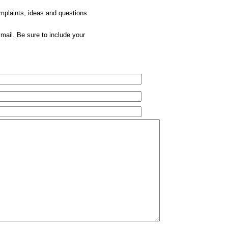
omplaints, ideas and questions
mail. Be sure to include your