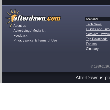
Sections:
Tech News
About us
Guides and Tutor
Advertising / Media kit
Software Downl
Feedback
Top Downloads
Privacy policy & Terms of Use
Forums
Glossary
© 1999-2026
AfterDawn is p