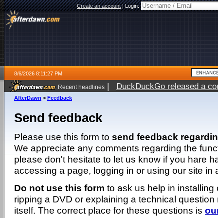
Create an account
|
Login:
8/6/2026 8:11:27 PM
|
DuckDuckGo released a coun
Recent headlines
ago
AfterDawn
>
Feedback
Send feedback
Please use this form to
send feedback regardi
We appreciate any comments regarding the function
please don't hesitate to let us know if you hare 
accessing a page, logging in or using our site in
Do not use this form
to ask us help in installing
ripping a DVD or explaining a technical question n
itself. The correct place for these questions is
ou