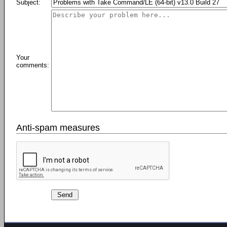
Subject:
Your
comments:
Anti-spam measures