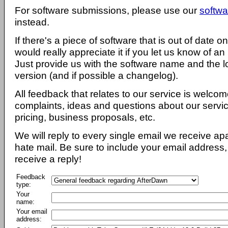
For software submissions, please use our
softwa
instead.
If there's a piece of software that is out of date 
would really appreciate it if you let us know of an
Just provide us with the software name and the l
version (and if possible a changelog).
All feedback that relates to our service is welcom
complaints, ideas and questions about our servi
pricing, business proposals, etc.
We will reply to every single email we receive a
hate mail. Be sure to include your email address, 
receive a reply!
Feedback
type:
Your
name:
Your email
address: