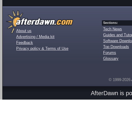
Sections:
Tech News
About us
Guides and Tutor
Advertising / Media kit
Software Downl
Feedback
Top Downloads
Privacy policy & Terms of Use
Forums
Glossary
© 1999-2026
AfterDawn is p