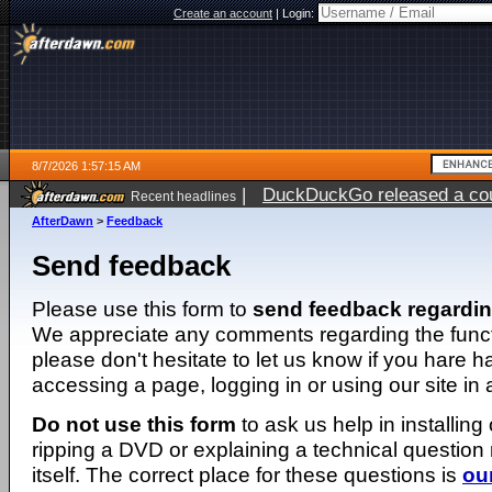
Create an account
|
Login:
8/7/2026 1:57:15 AM
|
DuckDuckGo released a coun
Recent headlines
ago
AfterDawn
>
Feedback
Send feedback
Please use this form to
send feedback regardi
We appreciate any comments regarding the function
please don't hesitate to let us know if you hare 
accessing a page, logging in or using our site in
Do not use this form
to ask us help in installing
ripping a DVD or explaining a technical question n
itself. The correct place for these questions is
ou