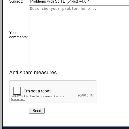
Subject:
Your
comments:
Anti-spam measures