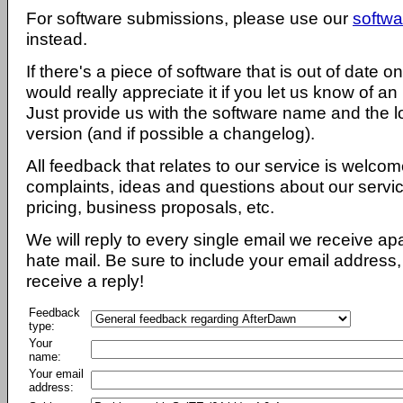
For software submissions, please use our
softwa
instead.
If there's a piece of software that is out of date 
would really appreciate it if you let us know of an
Just provide us with the software name and the l
version (and if possible a changelog).
All feedback that relates to our service is welcom
complaints, ideas and questions about our servi
pricing, business proposals, etc.
We will reply to every single email we receive a
hate mail. Be sure to include your email address, 
receive a reply!
Feedback
type:
Your
name:
Your email
address: