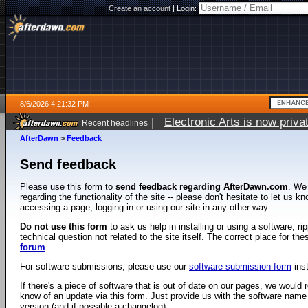
Create an account
|
Login:
8/6/2026 4:21:32 PM
|
Electronic Arts is now pri
Recent headlines
AfterDawn
>
Feedback
Send feedback
Please use this form to
send feedback regarding AfterDawn.com
. We
regarding the functionality of the site -- please don't hesitate to let us 
accessing a page, logging in or using our site in any other way.
Do not use this form
to ask us help in installing or using a software, r
technical question not related to the site itself. The correct place for th
forum
.
For software submissions, please use our
software submission form
ins
If there's a piece of software that is out of date on our pages, we would re
know of an update via this form. Just provide us with the software name
version (and if possible a changelog).