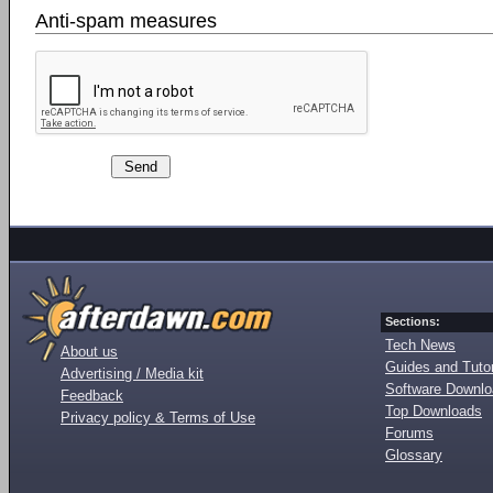
Anti-spam measures
Sections:
Tech News
About us
Guides and Tutor
Advertising / Media kit
Software Downl
Feedback
Top Downloads
Privacy policy & Terms of Use
Forums
Glossary