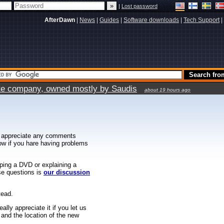
|
Lost password
AfterDawn
|
News
|
Guides
|
Software downloads
|
Tech Support
|
vate company, owned mostly by Saudis
about 19 hours ago
 appreciate any comments
know if you hare having problems
ipping a DVD or explaining a
ese questions is
our discussion
tead.
ally appreciate it if you let us
 and the location of the new