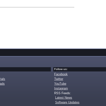
Follow us:
Facebook
ials
Twitter
oads
YouTube
Instagram
RSS Feeds:
Latest News
Software Updates