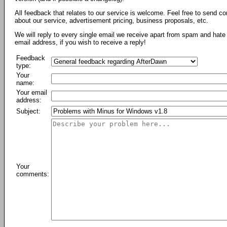
All feedback that relates to our service is welcome. Feel free to send c
about our service, advertisement pricing, business proposals, etc.
We will reply to every single email we receive apart from spam and hate 
email address, if you wish to receive a reply!
Feedback
type:
Your
name:
Your email
address:
Subject:
Your
comments: