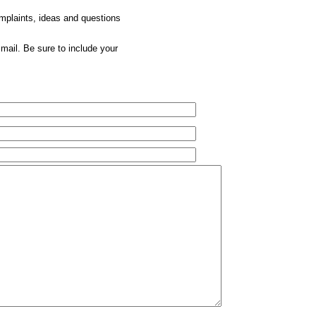
omplaints, ideas and questions
mail. Be sure to include your