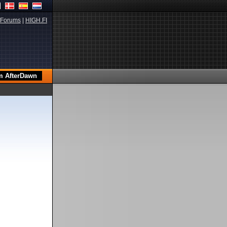
Forums
|
HIGH.FI