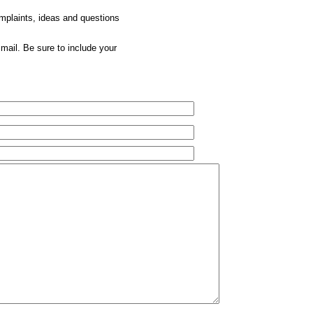
omplaints, ideas and questions
mail. Be sure to include your