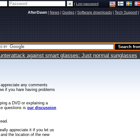
|
Lost password
AfterDawn
|
News
|
Guides
|
Software downloads
|
Tech Support
|
terattack against smart glasses: Just normal sunglasses
 appreciate any comments
know if you hare having problems
ipping a DVD or explaining a
ese questions is
our discussion
tead.
ally appreciate it if you let us
 and the location of the new