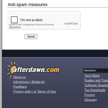
Anti-spam measures
Sections:
Tech News
About us
Guides and Tutor
Advertising / Media kit
Software Downl
Feedback
Top Downloads
Privacy policy & Terms of Use
Forums
Glossary