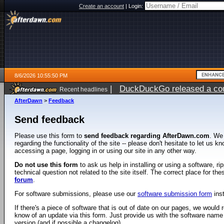
Create an account
|
Login:
8/6/2026 10:55:50 PM
|
DuckDuckGo released a coun
Recent headlines
ago
AfterDawn
>
Feedback
Send feedback
Please use this form to
send feedback regarding AfterDawn.com
. We
regarding the functionality of the site -- please don't hesitate to let us 
accessing a page, logging in or using our site in any other way.
Do not use this form
to ask us help in installing or using a software, r
technical question not related to the site itself. The correct place for th
forum
.
For software submissions, please use our
software submission form
ins
If there's a piece of software that is out of date on our pages, we would re
know of an update via this form. Just provide us with the software name
version (and if possible a changelog).