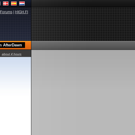
Forums
|
HIGH.FI
about 4 hours