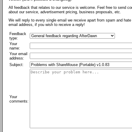
All feedback that relates to our service is welcome. Feel free to send c
about our service, advertisement pricing, business proposals, etc.
We will reply to every single email we receive apart from spam and hate 
email address, if you wish to receive a reply!
Feedback
type:
Your
name:
Your email
address:
Subject:
Your
comments: