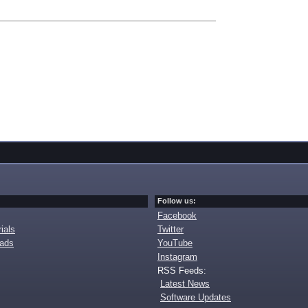
Follow us:
Facebook
ials
Twitter
oads
YouTube
Instagram
RSS Feeds:
Latest News
Software Updates