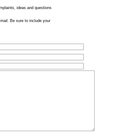
omplaints, ideas and questions
mail. Be sure to include your