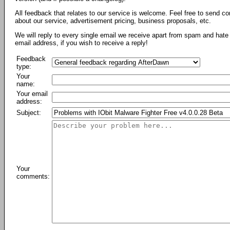
All feedback that relates to our service is welcome. Feel free to send c
about our service, advertisement pricing, business proposals, etc.
We will reply to every single email we receive apart from spam and hate 
email address, if you wish to receive a reply!
Feedback
type:
Your
name:
Your email
address:
Subject:
Your
comments: