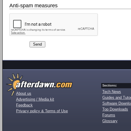
Anti-spam measures
Sections:
Tech News
About us
Guides and Tutor
Advertising / Media kit
Software Downl
Feedback
Top Downloads
Privacy policy & Terms of Use
Forums
Glossary