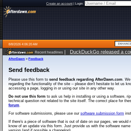
Create an account
|
Login:
8/8/2026 4:06:20 AM
|
DuckDuckGo released a coun
Recent headlines
AfterDawn
>
Feedback
Send feedback
Please use this form to
send feedback regarding AfterDawn.com
. We
regarding the functionality of the site -- please don't hesitate to let us 
accessing a page, logging in or using our site in any other way.
Do not use this form
to ask us help in installing or using a software, r
technical question not related to the site itself. The correct place for th
forum
.
For software submissions, please use our
software submission form
ins
If there's a piece of software that is out of date on our pages, we would re
know of an update via this form. Just provide us with the software name
version (and if possible a changelog).