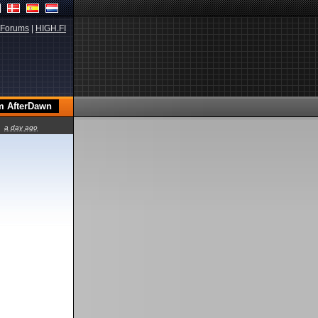
Forums
|
HIGH.FI
a day ago