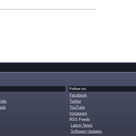
Follow us:
Facebook
ials
Twitter
oads
YouTube
Instagram
RSS Feeds:
Latest News
Software Updates