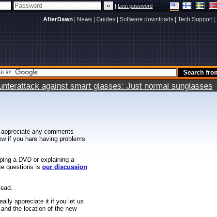
|
Lost password
AfterDawn
|
News
|
Guides
|
Software downloads
|
Tech Support
|
terattack against smart glasses: Just normal sunglasses
 appreciate any comments
know if you hare having problems
ipping a DVD or explaining a
ese questions is
our discussion
tead.
ally appreciate it if you let us
 and the location of the new