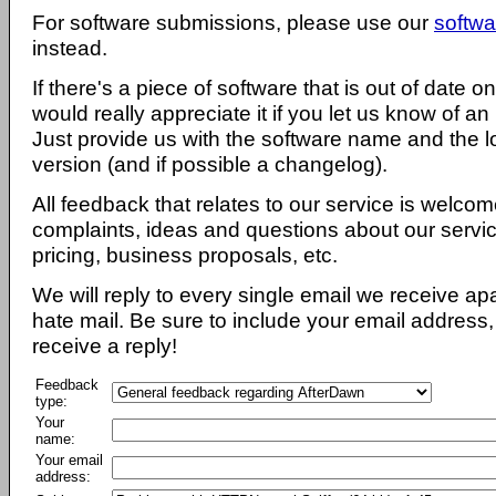
For software submissions, please use our
softwa
instead.
If there's a piece of software that is out of date 
would really appreciate it if you let us know of an
Just provide us with the software name and the l
version (and if possible a changelog).
All feedback that relates to our service is welcom
complaints, ideas and questions about our servi
pricing, business proposals, etc.
We will reply to every single email we receive a
hate mail. Be sure to include your email address, 
receive a reply!
Feedback
type:
Your
name:
Your email
address: