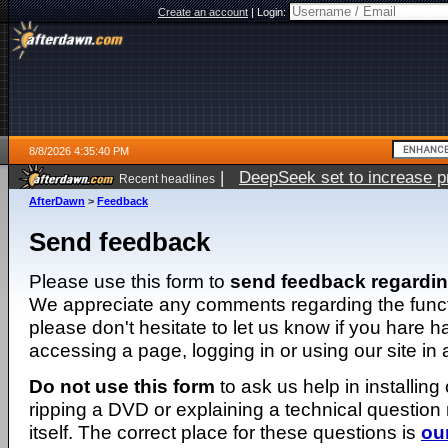
Create an account
|
Login:
8/8/2026 4:35:40 PM
|
DeepSeek set to increase pri
Recent headlines
AfterDawn
>
Feedback
Send feedback
Please use this form to
send feedback regardi
We appreciate any comments regarding the function
please don't hesitate to let us know if you hare 
accessing a page, logging in or using our site in
Do not use this form
to ask us help in installing
ripping a DVD or explaining a technical question n
itself. The correct place for these questions is
ou