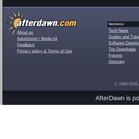
Sections:
Tech News
About us
Guides and Tutor
Advertising / Media kit
Software Downl
Feedback
Top Downloads
Privacy policy & Terms of Use
Forums
Glossary
© 1999-2026
AfterDawn is p