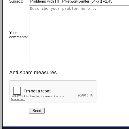
Subject:
Your
comments:
Anti-spam measures