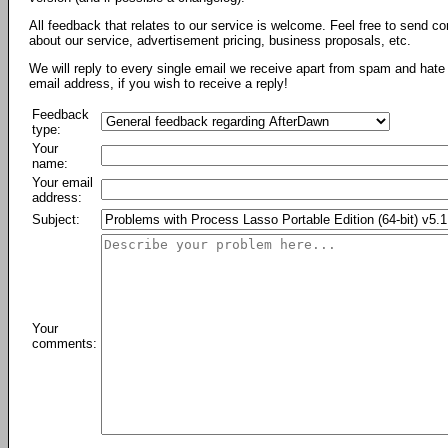
All feedback that relates to our service is welcome. Feel free to send c
about our service, advertisement pricing, business proposals, etc.
We will reply to every single email we receive apart from spam and hate 
email address, if you wish to receive a reply!
Feedback
type:
Your
name:
Your email
address:
Subject:
Your
comments: