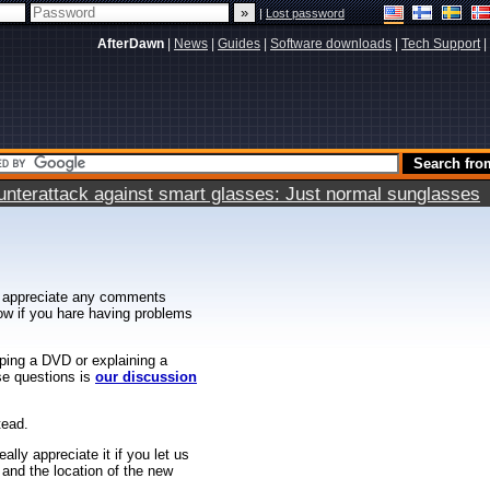
|
Lost password
AfterDawn
|
News
|
Guides
|
Software downloads
|
Tech Support
|
terattack against smart glasses: Just normal sunglasses
 appreciate any comments
know if you hare having problems
ipping a DVD or explaining a
ese questions is
our discussion
tead.
ally appreciate it if you let us
 and the location of the new