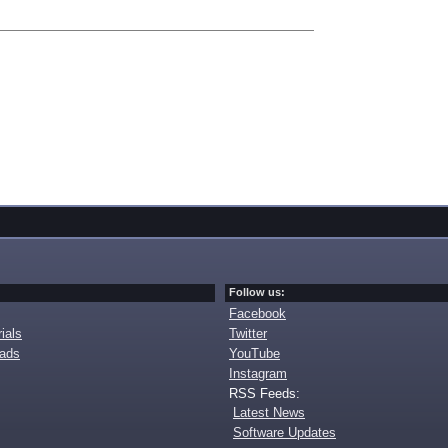
Follow us:
Facebook
ials
Twitter
oads
YouTube
Instagram
RSS Feeds:
Latest News
Software Updates