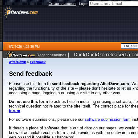
Create an account
|
Login:
8/7/2026 4:02:38 PM
|
DuckDuckGo released a coun
Recent headlines
ago
AfterDawn
>
Feedback
Send feedback
Please use this form to
send feedback regarding AfterDawn.com
. We
regarding the functionality of the site -- please don't hesitate to let us 
accessing a page, logging in or using our site in any other way.
Do not use this form
to ask us help in installing or using a software, r
technical question not related to the site itself. The correct place for th
forum
.
For software submissions, please use our
software submission form
ins
If there's a piece of software that is out of date on our pages, we would re
know of an update via this form. Just provide us with the software name
version (and if possible a changelog).