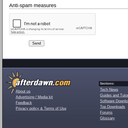
Anti-spam measures
Sections:
Tech News
About us
Guides and Tutor
Advertising / Media kit
Software Downl
Feedback
Top Downloads
Privacy policy & Terms of Use
Forums
Glossary