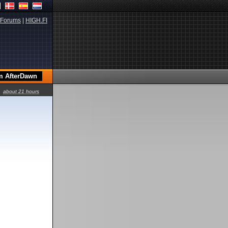
Forums
|
HIGH.FI
about 21 hours