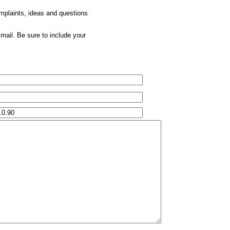
omplaints, ideas and questions
mail. Be sure to include your