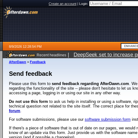
Create an account
|
Login:
8/9/2026 12:28:54 PM
|
DeepSeek set to increase pri
Recent headlines
AfterDawn
>
Feedback
Send feedback
Please use this form to
send feedback regarding AfterDawn.com
. We
regarding the functionality of the site -- please don't hesitate to let us 
accessing a page, logging in or using our site in any other way.
Do not use this form
to ask us help in installing or using a software, r
technical question not related to the site itself. The correct place for th
forum
.
For software submissions, please use our
software submission form
ins
If there's a piece of software that is out of date on our pages, we would re
know of an update via this form. Just provide us with the software name
version (and if possible a changelog).