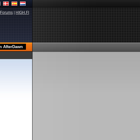
Forums
|
HIGH.FI