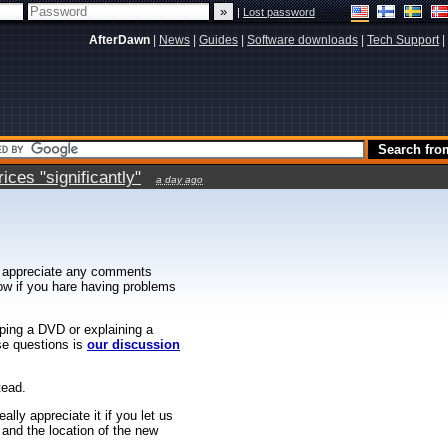
|
Lost password
AfterDawn
|
News
|
Guides
|
Software downloads
|
Tech Support
|
ces "significantly"
a day ago
 appreciate any comments
know if you hare having problems
ipping a DVD or explaining a
ese questions is
our discussion
tead.
ally appreciate it if you let us
 and the location of the new