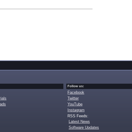
Follow us:
Facebook
ials
Twitter
oads
YouTube
Instagram
RSS Feeds:
Latest News
Software Updates