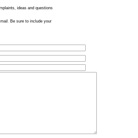
omplaints, ideas and questions
mail. Be sure to include your