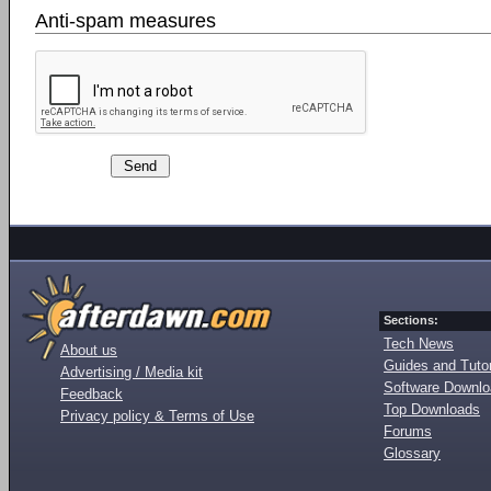
Anti-spam measures
Sections:
Tech News
About us
Guides and Tutor
Advertising / Media kit
Software Downl
Feedback
Top Downloads
Privacy policy & Terms of Use
Forums
Glossary