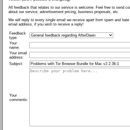
All feedback that relates to our service is welcome. Feel free to send c
about our service, advertisement pricing, business proposals, etc.
We will reply to every single email we receive apart from spam and hate 
email address, if you wish to receive a reply!
Feedback
type:
Your
name:
Your email
address:
Subject:
Your
comments: